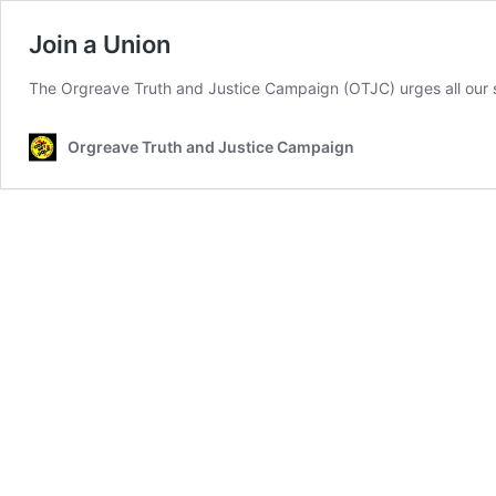
Join a Union
The Orgreave Truth and Justice Campaign (OTJC) urges all our s
Orgreave Truth and Justice Campaign