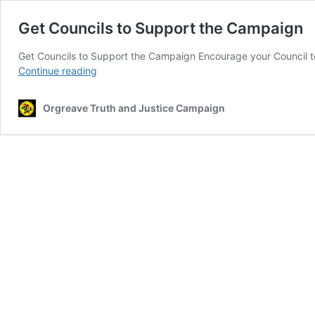
Get Councils to Support the Campaign
Get Councils to Support the Campaign Encourage your Council 
Get
Continue reading
Councils
to
Orgreave Truth and Justice Campaign
Support
the
Campaign