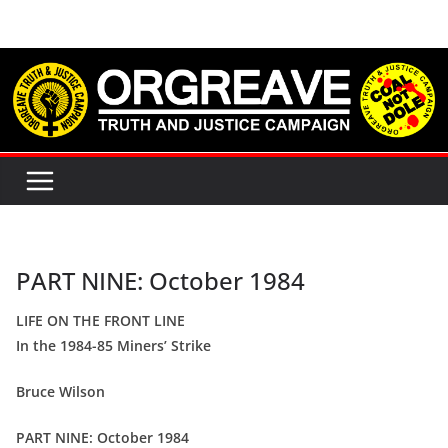
Skip
to
content
PART NINE: October 1984
LIFE ON THE FRONT LINE
In the 1984-85 Miners’ Strike
Bruce Wilson
PART NINE: October 1984