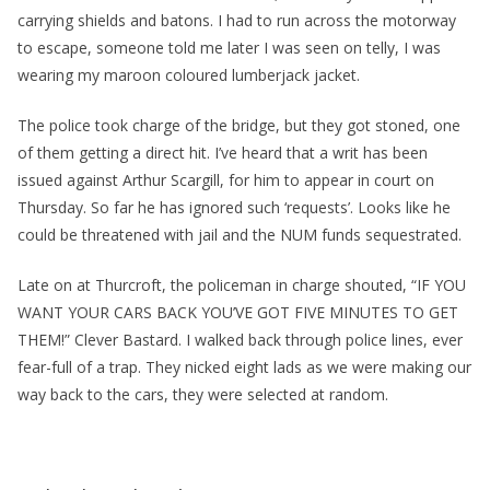
carrying shields and batons. I had to run across the motorway
to escape, someone told me later I was seen on telly, I was
wearing my maroon coloured lumberjack jacket.
The police took charge of the bridge, but they got stoned, one
of them getting a direct hit. I’ve heard that a writ has been
issued against Arthur Scargill, for him to appear in court on
Thursday. So far he has ignored such ‘requests’. Looks like he
could be threatened with jail and the NUM funds sequestrated.
Late on at Thurcroft, the policeman in charge shouted, “IF YOU
WANT YOUR CARS BACK YOU’VE GOT FIVE MINUTES TO GET
THEM!” Clever Bastard. I walked back through police lines, ever
fear-full of a trap. They nicked eight lads as we were making our
way back to the cars, they were selected at random.