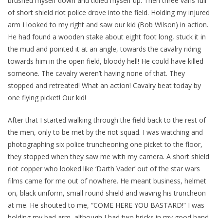
brushed myself down and tidied myself up. Then three vans full
of short shield riot police drove into the field. Holding my injured
arm I looked to my right and saw our kid (Bob Wilson) in action.
He had found a wooden stake about eight foot long, stuck it in
the mud and pointed it at an angle, towards the cavalry riding
towards him in the open field, bloody hell! He could have killed
someone. The cavalry weren’t having none of that. They
stopped and retreated! What an action! Cavalry beat today by
one flying picket! Our kid!
After that I started walking through the field back to the rest of
the men, only to be met by the riot squad. I was watching and
photographing six police truncheoning one picket to the floor,
they stopped when they saw me with my camera. A short shield
riot copper who looked like ‘Darth Vader’ out of the star wars
films came for me out of nowhere. He meant business, helmet
on, black uniform, small round shield and waving his truncheon
at me. He shouted to me, “COME HERE YOU BASTARD!” I was
holding my bad arm, although I had two bricks in my good hand