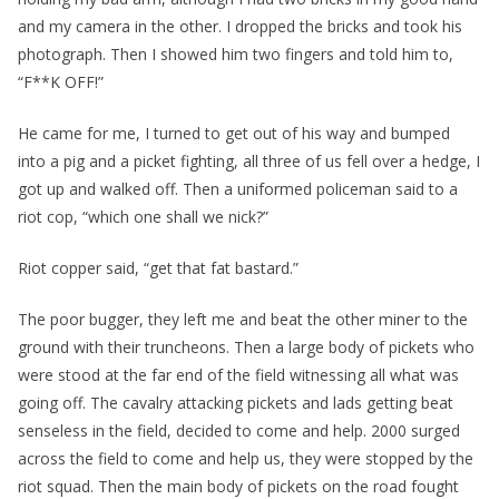
and my camera in the other. I dropped the bricks and took his
photograph. Then I showed him two fingers and told him to,
“F**K OFF!”
He came for me, I turned to get out of his way and bumped
into a pig and a picket fighting, all three of us fell over a hedge, I
got up and walked off. Then a uniformed policeman said to a
riot cop, “which one shall we nick?”
Riot copper said, “get that fat bastard.”
The poor bugger, they left me and beat the other miner to the
ground with their truncheons. Then a large body of pickets who
were stood at the far end of the field witnessing all what was
going off. The cavalry attacking pickets and lads getting beat
senseless in the field, decided to come and help. 2000 surged
across the field to come and help us, they were stopped by the
riot squad. Then the main body of pickets on the road fought