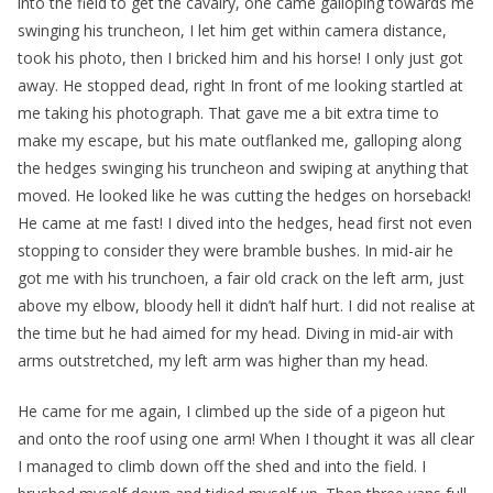
into the field to get the cavalry, one came galloping towards me
swinging his truncheon, I let him get within camera distance,
took his photo, then I bricked him and his horse! I only just got
away. He stopped dead, right In front of me looking startled at
me taking his photograph. That gave me a bit extra time to
make my escape, but his mate outflanked me, galloping along
the hedges swinging his truncheon and swiping at anything that
moved. He looked like he was cutting the hedges on horseback!
He came at me fast! I dived into the hedges, head first not even
stopping to consider they were bramble bushes. In mid-air he
got me with his trunchoen, a fair old crack on the left arm, just
above my elbow, bloody hell it didn’t half hurt. I did not realise at
the time but he had aimed for my head. Diving in mid-air with
arms outstretched, my left arm was higher than my head.
He came for me again, I climbed up the side of a pigeon hut
and onto the roof using one arm! When I thought it was all clear
I managed to climb down off the shed and into the field. I