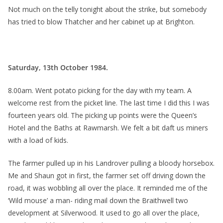
Not much on the telly tonight about the strike, but somebody
has tried to blow Thatcher and her cabinet up at Brighton.
Saturday, 13th October 1984.
8.00am. Went potato picking for the day with my team. A
welcome rest from the picket line. The last time I did this I was
fourteen years old. The picking up points were the Queen’s
Hotel and the Baths at Rawmarsh. We felt a bit daft us miners
with a load of kids.
The farmer pulled up in his Landrover pulling a bloody horsebox.
Me and Shaun got in first, the farmer set off driving down the
road, it was wobbling all over the place. It reminded me of the
‘Wild mouse’ a man- riding mail down the Braithwell two
development at Silverwood. It used to go all over the place,