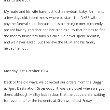
and it’s the truth.
My mate and his wife have just lost a newborn baby. An infant,
a few days old. I don’t know where to start. The DHSS will not
pay the funeral costs because he is a striking miner. A recently
passed law by Thatcher and her cronies? Say that he has to find
the money himself to bury his child. He never spoke about it,
and we never asked. But I believe the NUM and his family
helped him out.
Monday, 1st October 1984.
Back to the old ways; we collected our orders from the Baggin’
at 7pm. Destination. Silverwood. It was very quiet when we got
there, although Maltby lads reckon that the coppers are waiting
for revenge after the incidents at Silverwood last Friday.