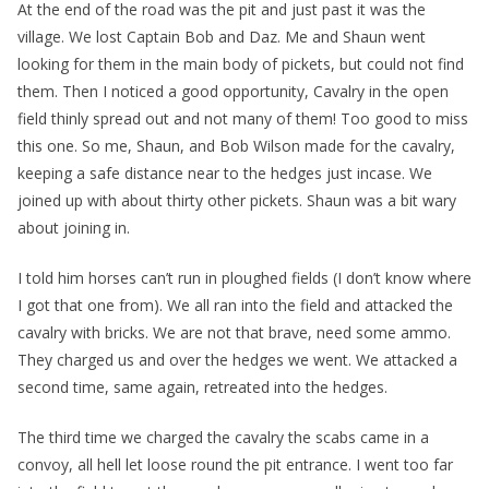
At the end of the road was the pit and just past it was the
village. We lost Captain Bob and Daz. Me and Shaun went
looking for them in the main body of pickets, but could not find
them. Then I noticed a good opportunity, Cavalry in the open
field thinly spread out and not many of them! Too good to miss
this one. So me, Shaun, and Bob Wilson made for the cavalry,
keeping a safe distance near to the hedges just incase. We
joined up with about thirty other pickets. Shaun was a bit wary
about joining in.
I told him horses can’t run in ploughed fields (I don’t know where
I got that one from). We all ran into the field and attacked the
cavalry with bricks. We are not that brave, need some ammo.
They charged us and over the hedges we went. We attacked a
second time, same again, retreated into the hedges.
The third time we charged the cavalry the scabs came in a
convoy, all hell let loose round the pit entrance. I went too far