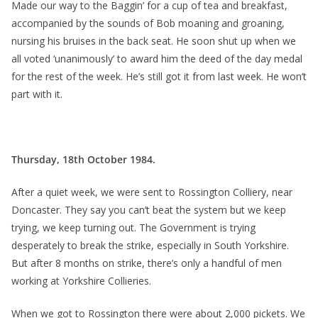
Made our way to the Baggin’ for a cup of tea and breakfast,
accompanied by the sounds of Bob moaning and groaning,
nursing his bruises in the back seat. He soon shut up when we
all voted ‘unanimously’ to award him the deed of the day medal
for the rest of the week. He’s still got it from last week. He won’t
part with it.
Thursday, 18th October 1984.
After a quiet week, we were sent to Rossington Colliery, near
Doncaster. They say you can’t beat the system but we keep
trying, we keep turning out. The Government is trying
desperately to break the strike, especially in South Yorkshire.
But after 8 months on strike, there’s only a handful of men
working at Yorkshire Collieries.
When we got to Rossington there were about 2,000 pickets. We