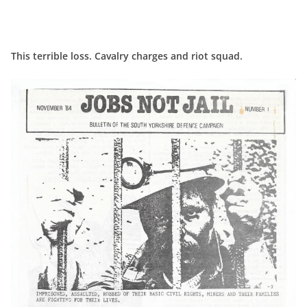
This terrible loss. Cavalry charges and riot squad.