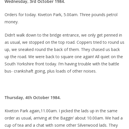
Wednesday, 3rd October 1984.
Orders for today. Kiveton Park, 5.00am. Three pounds petrol
money.
Didn’t walk down to the bridge entrance, we only get penned in
as usual, we stopped on the top road. Coppers tried to round us
up, we sneaked round the back of them. They chased us back
up the road. We were back to square one again! All quiet on the
South Yorkshire front today. I’m having trouble with the battle
bus- crankshaft going, plus loads of other noises.
Thursday, 4th October 1984.
Kiveton Park again,11.00am. I picked the lads up in the same
order as usual, arriving at the Baggin’ about 10.00am. We had a
cup of tea and a chat with some other Silverwood lads. They