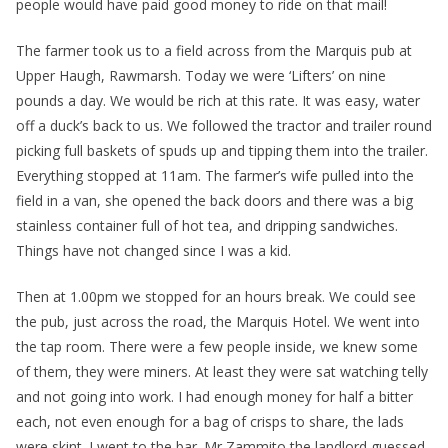
people would have paid good money to ride on that mail!
The farmer took us to a field across from the Marquis pub at
Upper Haugh, Rawmarsh. Today we were ‘Lifters’ on nine
pounds a day. We would be rich at this rate. It was easy, water
off a duck’s back to us. We followed the tractor and trailer round
picking full baskets of spuds up and tipping them into the trailer.
Everything stopped at 11am. The farmer’s wife pulled into the
field in a van, she opened the back doors and there was a big
stainless container full of hot tea, and dripping sandwiches.
Things have not changed since I was a kid.
Then at 1.00pm we stopped for an hours break. We could see
the pub, just across the road, the Marquis Hotel. We went into
the tap room. There were a few people inside, we knew some
of them, they were miners. At least they were sat watching telly
and not going into work. I had enough money for half a bitter
each, not even enough for a bag of crisps to share, the lads
were skint. I went to the bar. Mr Zammito the landlord guessed