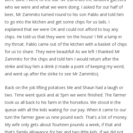
who we were and what we were doing. I asked for our half of
beer, Mr Zammito turned round to his son Pablo and told him
to go into the kitchen and get some chips for us lads. I
explained that we were OK and could not afford to buy any
chips. He told us that they were ‘on the house’ I felt a lump in
my throat. Pablo came out of the kitchen with a basket of chips
for us to share. They were beautiful! As we left I thanked Mr
Zammito for the chips and told him I would return after the
strike and buy him a drink (I made a point of keeping my word,
and went up after the strike to see Mr Zammito).
Back on the job lifting potatoes Me and Shaun had a laugh or
two. Time went quick and at 5pm we were finished. The farmer
took us all back to his farm in the horsebox. We stood in the
queue with all the kids waiting for our pay. When it came to our
turn the farmer gave us nine pound each. That’s a lot of money.
My wife only gets about fourteen pounds a week, if that and
that’s family allowance for her and two little kids. If we did not