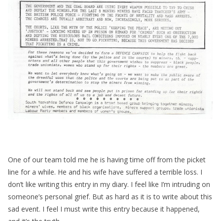
One of our team told me he is having time off from the picket
line for a while. He and his wife have suffered a terrible loss. I
don’t like writing this entry in my diary. I feel like I’m intruding on
someone’s personal grief. But as hard as it is to write about this
sad event. I feel I must write this entry because it happened,