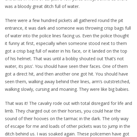
was a bloody great ditch full of water.
There were a few hundred pickets all gathered round the pit
entrance, it was dark and someone was throwing crisp bags full
of water into the police lines facing us. Even the police thought
it funny at first, especially when someone stood next to them
got a crisp bag full of water in his face, or it landed on the top
of his helmet. That was until a bobby shouted out ‘that’s not
water, its piss’. You should have seen their faces. One of them
got a direct hit, and then another one got hit. You should have
seen them, walking away behind their lines, arm’s outstretched,
walking slowly, cursing and moaning. They were like big babies.
That was it! The cavalry rode out with total disregard for life and
limb. They charged out on their horses, you could hear the
sound of their hooves on the tarmac in the dark. The only way
of escape for me and loads of other pickets was to jump in the
ditch behind us. I was soaked again. These policemen have got