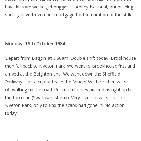
have kids we would get bugger all. Abbey National, our building
society have frozen our mortgage for the duration of the strike.
Monday, 15th October 1984.
Depart from Baggin’ at 3.30am. Double shift today, Brookhouse
then fall back to Kiveton Park. We went to Brookhouse first and
arrived at the Beighton end. We went down the Sheffield
Parkway. Had a cup of tea in the Miners’ Welfare, then we set
off walking up the road. Police on horses pushed us right up to
the top road (Swallownest end). Very quiet so we set of for
Kiveton Park, only to find the scabs had gone in! No action
today.