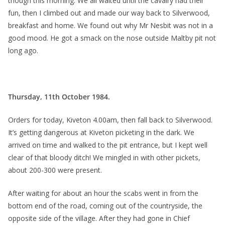
though this morning. We all waited until the cavalry had their
fun, then I climbed out and made our way back to Silverwood,
breakfast and home. We found out why Mr Nesbit was not in a
good mood. He got a smack on the nose outside Maltby pit not
long ago.
Thursday, 11th October 1984.
Orders for today, Kiveton 4.00am, then fall back to Silverwood.
It’s getting dangerous at Kiveton picketing in the dark. We
arrived on time and walked to the pit entrance, but I kept well
clear of that bloody ditch! We mingled in with other pickets,
about 200-300 were present.
After waiting for about an hour the scabs went in from the
bottom end of the road, coming out of the countryside, the
opposite side of the village. After they had gone in Chief