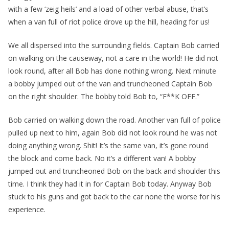
with a few ‘zeig heils’ and a load of other verbal abuse, that’s
when a van full of riot police drove up the hill, heading for us!
We all dispersed into the surrounding fields. Captain Bob carried
on walking on the causeway, not a care in the world! He did not
look round, after all Bob has done nothing wrong. Next minute
a bobby jumped out of the van and truncheoned Captain Bob
on the right shoulder. The bobby told Bob to, “F**K OFF.”
Bob carried on walking down the road. Another van full of police
pulled up next to him, again Bob did not look round he was not
doing anything wrong. Shit! It’s the same van, it’s gone round
the block and come back. No it’s a different van! A bobby
jumped out and truncheoned Bob on the back and shoulder this
time. I think they had it in for Captain Bob today. Anyway Bob
stuck to his guns and got back to the car none the worse for his
experience.