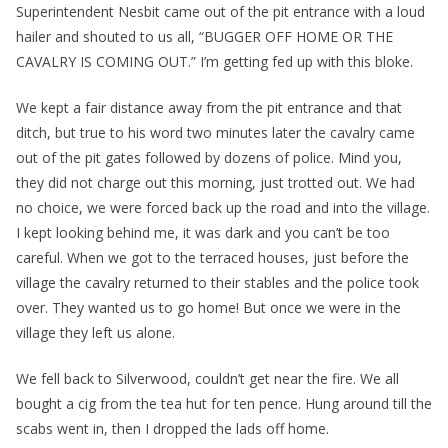
Superintendent Nesbit came out of the pit entrance with a loud
hailer and shouted to us all, “BUGGER OFF HOME OR THE
CAVALRY IS COMING OUT.” I’m getting fed up with this bloke.
We kept a fair distance away from the pit entrance and that
ditch, but true to his word two minutes later the cavalry came
out of the pit gates followed by dozens of police. Mind you,
they did not charge out this morning, just trotted out. We had
no choice, we were forced back up the road and into the village.
I kept looking behind me, it was dark and you can’t be too
careful. When we got to the terraced houses, just before the
village the cavalry returned to their stables and the police took
over. They wanted us to go home! But once we were in the
village they left us alone.
We fell back to Silverwood, couldn’t get near the fire. We all
bought a cig from the tea hut for ten pence. Hung around till the
scabs went in, then I dropped the lads off home.