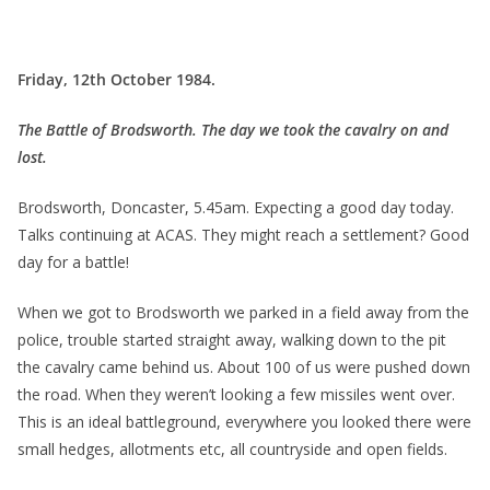
Friday, 12th October 1984.
The Battle of Brodsworth. The day we took the cavalry on and
lost.
Brodsworth, Doncaster, 5.45am. Expecting a good day today.
Talks continuing at ACAS. They might reach a settlement? Good
day for a battle!
When we got to Brodsworth we parked in a field away from the
police, trouble started straight away, walking down to the pit
the cavalry came behind us. About 100 of us were pushed down
the road. When they weren’t looking a few missiles went over.
This is an ideal battleground, everywhere you looked there were
small hedges, allotments etc, all countryside and open fields.