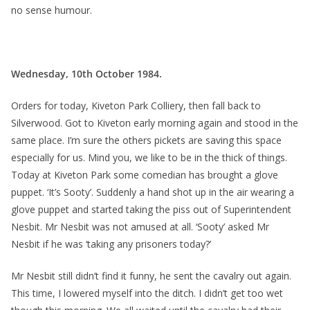
no sense humour.
Wednesday, 10th October 1984.
Orders for today, Kiveton Park Colliery, then fall back to
Silverwood. Got to Kiveton early morning again and stood in the
same place. I’m sure the others pickets are saving this space
especially for us. Mind you, we like to be in the thick of things.
Today at Kiveton Park some comedian has brought a glove
puppet. ‘It’s Sooty’. Suddenly a hand shot up in the air wearing a
glove puppet and started taking the piss out of Superintendent
Nesbit. Mr Nesbit was not amused at all. ‘Sooty’ asked Mr
Nesbit if he was ‘taking any prisoners today?’
Mr Nesbit still didn’t find it funny, he sent the cavalry out again.
This time, I lowered myself into the ditch. I didn’t get too wet