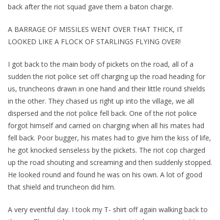
back after the riot squad gave them a baton charge.
A BARRAGE OF MISSILES WENT OVER THAT THICK, IT
LOOKED LIKE A FLOCK OF STARLINGS FLYING OVER!
I got back to the main body of pickets on the road, all of a
sudden the riot police set off charging up the road heading for
us, truncheons drawn in one hand and their little round shields
in the other. They chased us right up into the village, we all
dispersed and the riot police fell back. One of the riot police
forgot himself and carried on charging when all his mates had
fell back. Poor bugger, his mates had to give him the kiss of life,
he got knocked senseless by the pickets. The riot cop charged
up the road shouting and screaming and then suddenly stopped.
He looked round and found he was on his own. A lot of good
that shield and truncheon did him.
A very eventful day. I took my T- shirt off again walking back to