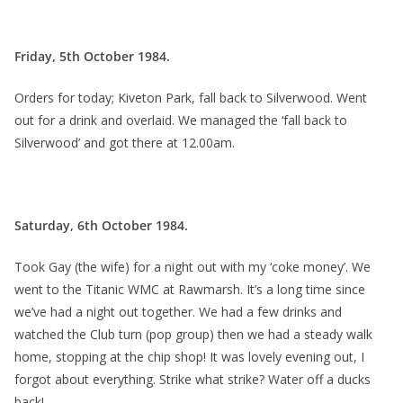
Friday, 5th October 1984.
Orders for today; Kiveton Park, fall back to Silverwood. Went
out for a drink and overlaid. We managed the ‘fall back to
Silverwood’ and got there at 12.00am.
Saturday, 6th October 1984.
Took Gay (the wife) for a night out with my ‘coke money’. We
went to the Titanic WMC at Rawmarsh. It’s a long time since
we’ve had a night out together. We had a few drinks and
watched the Club turn (pop group) then we had a steady walk
home, stopping at the chip shop! It was lovely evening out, I
forgot about everything. Strike what strike? Water off a ducks
back!