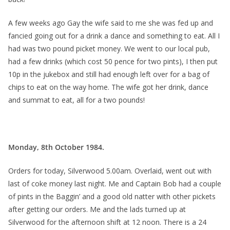
A few weeks ago Gay the wife said to me she was fed up and
fancied going out for a drink a dance and something to eat. All I
had was two pound picket money. We went to our local pub,
had a few drinks (which cost 50 pence for two pints), I then put
10p in the jukebox and still had enough left over for a bag of
chips to eat on the way home. The wife got her drink, dance
and summat to eat, all for a two pounds!
Monday, 8th October 1984.
Orders for today, Silverwood 5.00am. Overlaid, went out with
last of coke money last night. Me and Captain Bob had a couple
of pints in the Baggin’ and a good old natter with other pickets
after getting our orders. Me and the lads turned up at
Silverwood for the afternoon shift at 12 noon. There is a 24