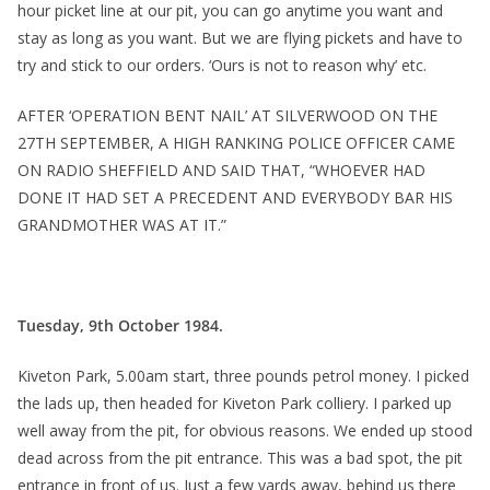
hour picket line at our pit, you can go anytime you want and
stay as long as you want. But we are flying pickets and have to
try and stick to our orders. ‘Ours is not to reason why’ etc.
AFTER ‘OPERATION BENT NAIL’ AT SILVERWOOD ON THE
27TH SEPTEMBER, A HIGH RANKING POLICE OFFICER CAME
ON RADIO SHEFFIELD AND SAID THAT, “WHOEVER HAD
DONE IT HAD SET A PRECEDENT AND EVERYBODY BAR HIS
GRANDMOTHER WAS AT IT.”
Tuesday, 9th October 1984.
Kiveton Park, 5.00am start, three pounds petrol money. I picked
the lads up, then headed for Kiveton Park colliery. I parked up
well away from the pit, for obvious reasons. We ended up stood
dead across from the pit entrance. This was a bad spot, the pit
entrance in front of us. Just a few yards away, behind us there