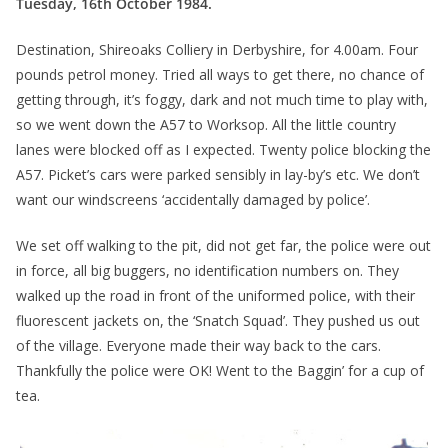
Tuesday, 16th October 1984.
Destination, Shireoaks Colliery in Derbyshire, for 4.00am. Four
pounds petrol money. Tried all ways to get there, no chance of
getting through, it’s foggy, dark and not much time to play with,
so we went down the A57 to Worksop. All the little country
lanes were blocked off as I expected. Twenty police blocking the
A57. Picket’s cars were parked sensibly in lay-by’s etc. We don’t
want our windscreens ‘accidentally damaged by police’.
We set off walking to the pit, did not get far, the police were out
in force, all big buggers, no identification numbers on. They
walked up the road in front of the uniformed police, with their
fluorescent jackets on, the ‘Snatch Squad’. They pushed us out
of the village. Everyone made their way back to the cars.
Thankfully the police were OK! Went to the Baggin’ for a cup of
tea.