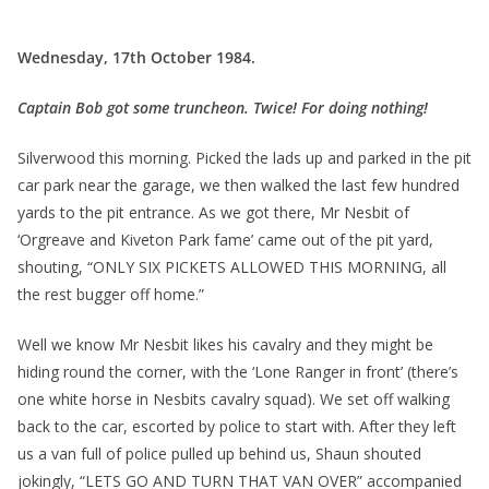
Wednesday, 17th October 1984.
Captain Bob got some truncheon. Twice! For doing nothing!
Silverwood this morning. Picked the lads up and parked in the pit
car park near the garage, we then walked the last few hundred
yards to the pit entrance. As we got there, Mr Nesbit of
‘Orgreave and Kiveton Park fame’ came out of the pit yard,
shouting, “ONLY SIX PICKETS ALLOWED THIS MORNING, all
the rest bugger off home.”
Well we know Mr Nesbit likes his cavalry and they might be
hiding round the corner, with the ‘Lone Ranger in front’ (there’s
one white horse in Nesbits cavalry squad). We set off walking
back to the car, escorted by police to start with. After they left
us a van full of police pulled up behind us, Shaun shouted
jokingly, “LETS GO AND TURN THAT VAN OVER” accompanied