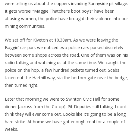
were telling us about the coppers invading Sunnyside pit village.
It gets worse! “Maggie Thatcher’s boot boy’s” have been
abusing women, the police have brought their violence into our
mining communities.
We set off for Kiveton at 10.30am. As we were leaving the
Baggin’ car park we noticed two police cars parked discretely
between some shops across the road. One of them was on his
radio talking and watching us at the same time. We caught the
police on the hop, a few hundred pickets turned out. Scabs
taken out the Harthill way, via the bottom gate near the bridge,
then turned right.
Later that morning we went to Swinton Civic Hall for some
dinner [across from the Co-op]. Pit Deputies still talking. I don’t
think they will ever come out. Looks like it’s going to be a long
hard strike. At home we have got enough coal for a couple of
weeks.