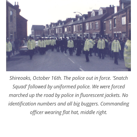
Shireoaks, October 16th. The police out in force. ‘Snatch
Squad’ followed by uniformed police. We were forced
marched up the road by police in fluorescent jackets. No
identification numbers and all big buggers. Commanding
officer wearing flat hat, middle right.