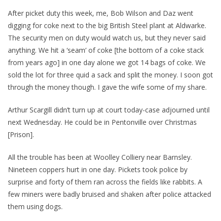
After picket duty this week, me, Bob Wilson and Daz went
digging for coke next to the big British Steel plant at Aldwarke.
The security men on duty would watch us, but they never said
anything. We hit a ‘seam’ of coke [the bottom of a coke stack
from years ago] in one day alone we got 14 bags of coke. We
sold the lot for three quid a sack and split the money. I soon got
through the money though. I gave the wife some of my share.
Arthur Scargill didn’t turn up at court today-case adjourned until
next Wednesday. He could be in Pentonville over Christmas
[Prison].
All the trouble has been at Woolley Colliery near Barnsley.
Nineteen coppers hurt in one day. Pickets took police by
surprise and forty of them ran across the fields like rabbits. A
few miners were badly bruised and shaken after police attacked
them using dogs.