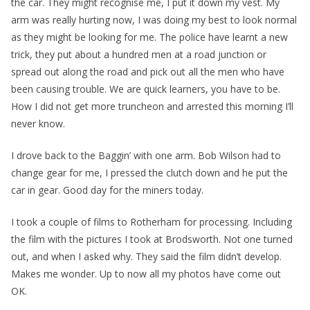
the car. They might recognise me, I put it down my vest. My
arm was really hurting now, I was doing my best to look normal
as they might be looking for me. The police have learnt a new
trick, they put about a hundred men at a road junction or
spread out along the road and pick out all the men who have
been causing trouble. We are quick learners, you have to be.
How I did not get more truncheon and arrested this morning I’ll
never know.
I drove back to the Baggin’ with one arm. Bob Wilson had to
change gear for me, I pressed the clutch down and he put the
car in gear. Good day for the miners today.
I took a couple of films to Rotherham for processing. Including
the film with the pictures I took at Brodsworth. Not one turned
out, and when I asked why. They said the film didn’t develop.
Makes me wonder. Up to now all my photos have come out
OK.