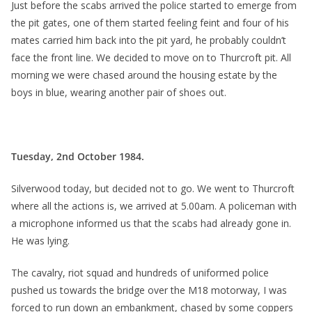
Just before the scabs arrived the police started to emerge from
the pit gates, one of them started feeling feint and four of his
mates carried him back into the pit yard, he probably couldn’t
face the front line. We decided to move on to Thurcroft pit. All
morning we were chased around the housing estate by the
boys in blue, wearing another pair of shoes out.
Tuesday, 2nd October 1984.
Silverwood today, but decided not to go. We went to Thurcroft
where all the actions is, we arrived at 5.00am. A policeman with
a microphone informed us that the scabs had already gone in.
He was lying.
The cavalry, riot squad and hundreds of uniformed police
pushed us towards the bridge over the M18 motorway, I was
forced to run down an embankment, chased by some coppers