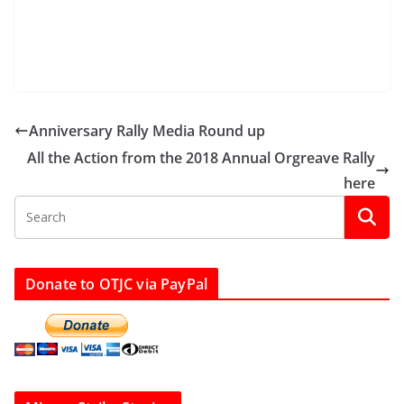
Anniversary Rally Media Round up
All the Action from the 2018 Annual Orgreave Rally
here
Donate to OTJC via PayPal