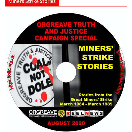
Miners Strike Stories