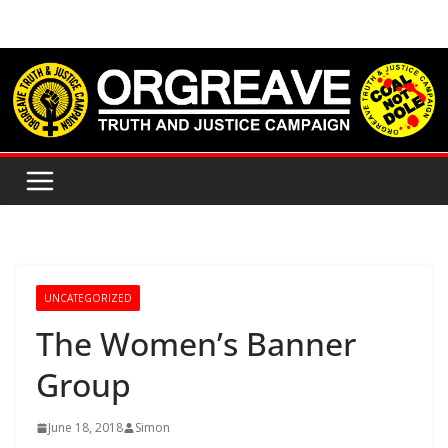
Skip
to
content
UNCATEGORIZED
The Women’s Banner
Group
June 18, 2018
Simon