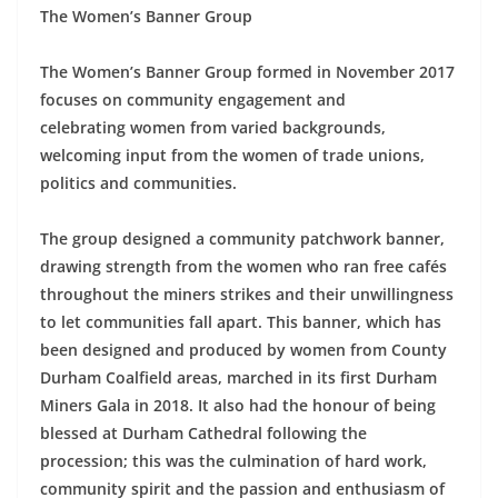
The Women’s Banner Group
The Women’s Banner Group formed in November 2017
focuses on community engagement and
celebrating women from varied backgrounds,
welcoming input from the women of trade unions,
politics and communities.
The group designed a community patchwork banner,
drawing strength from the women who ran free cafés
throughout the miners strikes and their unwillingness
to let communities fall apart. This banner, which has
been designed and produced by women from County
Durham Coalfield areas, marched in its first Durham
Miners Gala in 2018. It also had the honour of being
blessed at Durham Cathedral following the
procession; this was the culmination of hard work,
community spirit and the passion and enthusiasm of