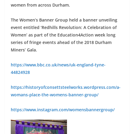
women from across Durham.
The Women’s Banner Group held a banner unveiling
event entitled ‘Redhills Revolution: A Celebration of
Women’ as part of the Education4Action week long
series of fringe events ahead of the 2018 Durham
Miners’ Gala.
https://www.bbc.co.uk/news/uk-england-tyne-
44824928
https://historyofconsettsteelworks.wordpress.com/a-
womans-place-the-womens-banner-group/
https://www.instagram.com/womensbannergroup/