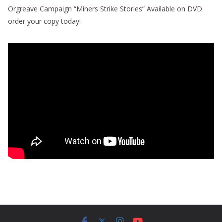
Orgreave Campaign “Miners Strike Stories” Available on DVD
order your copy today!