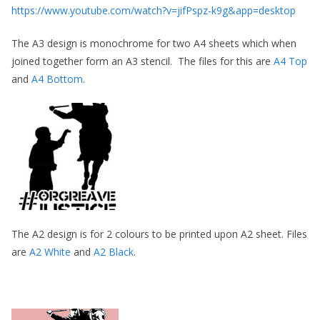
https://www.youtube.com/watch?v=jifPspz-k9g&app=desktop
The A3 design is monochrome for two A4 sheets which when
joined together form an A3 stencil. The files for this are
A4 Top
and
A4 Bottom
.
The A2 design is for 2 colours to be printed upon A2 sheet. Files
are
A2 White
and
A2 Black
.