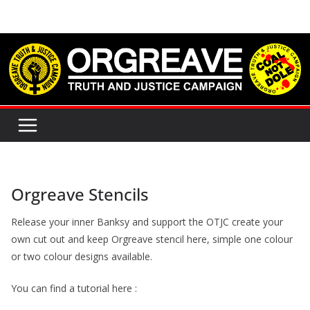
Skip
to
content
Orgreave Stencils
Release your inner Banksy and support the OTJC create your
own cut out and keep Orgreave stencil here, simple one colour
or two colour designs available.
You can find a tutorial here :