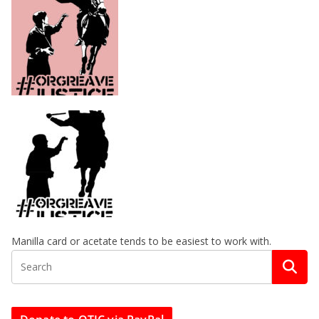
Manilla card or acetate tends to be easiest to work with.