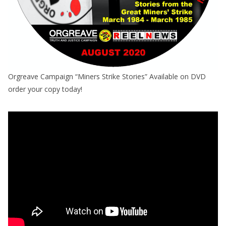
Orgreave Campaign “Miners Strike Stories” Available on DVD
order your copy today!