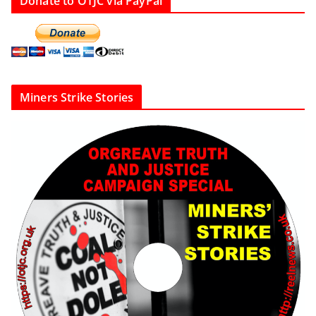
Donate to OTJC via PayPal
Miners Strike Stories