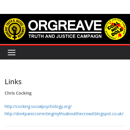
Skip
to
content
Links
Chris Cocking
http://cocking.socialpsychology.org/
http://dontpaniccorrectingmythsaboutthecrowd.blogspot.co.uk/