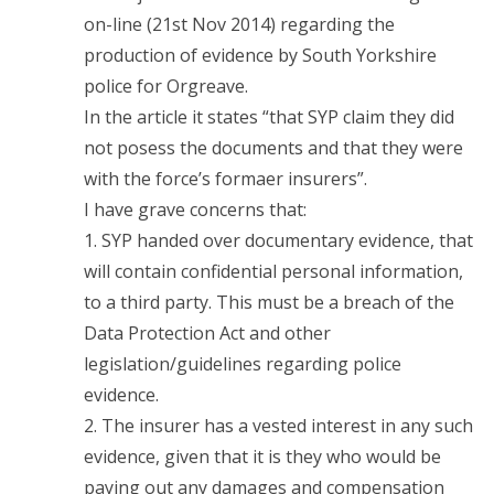
on-line (21st Nov 2014) regarding the
production of evidence by South Yorkshire
police for Orgreave.
In the article it states “that SYP claim they did
not posess the documents and that they were
with the force’s formaer insurers”.
I have grave concerns that:
1. SYP handed over documentary evidence, that
will contain confidential personal information,
to a third party. This must be a breach of the
Data Protection Act and other
legislation/guidelines regarding police
evidence.
2. The insurer has a vested interest in any such
evidence, given that it is they who would be
paying out any damages and compensation