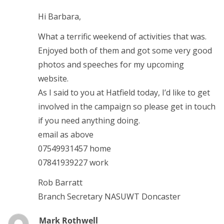
Hi Barbara,
What a terrific weekend of activities that was.
Enjoyed both of them and got some very good
photos and speeches for my upcoming
website.
As I said to you at Hatfield today, I’d like to get
involved in the campaign so please get in touch
if you need anything doing.
email as above
07549931457 home
07841939227 work
Rob Barratt
Branch Secretary NASUWT Doncaster
Mark Rothwell