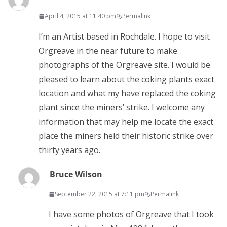
April 4, 2015 at 11:40 pm
Permalink
I’m an Artist based in Rochdale. I hope to visit
Orgreave in the near future to make
photographs of the Orgreave site. I would be
pleased to learn about the coking plants exact
location and what my have replaced the coking
plant since the miners’ strike. I welcome any
information that may help me locate the exact
place the miners held their historic strike over
thirty years ago.
Bruce Wilson
September 22, 2015 at 7:11 pm
Permalink
I have some photos of Orgreave that I took