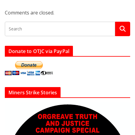
Comments are closed.
Donate to OTJC via PayPal
Miners Strike Stories