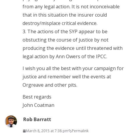
from any legal action. It is not inconceivable
that in this situation the insurer could
destroy/misplace critical evidence.
3. The actions of the SYP appear to be
obstucting the course of justice by not
producing the evidence until threatened with
legal action by Ann Owers of the IPCC.
I wish you all the best with your campaign for
justice and remember well the events at
Orgreave and other pits.
Best regards
John Coatman
Rob Barratt
March 8, 2015 at 7:38 pm
Permalink