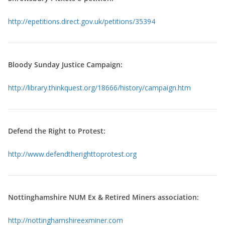
http://epetitions.direct.gov.uk/petitions/35394
Bloody Sunday Justice Campaign:
http://library.thinkquest.org/18666/history/campaign.htm
Defend the Right to Protest:
http://www.defendtherighttoprotest.org
Nottinghamshire NUM Ex & Retired Miners association:
http://nottinghamshireexminer.com