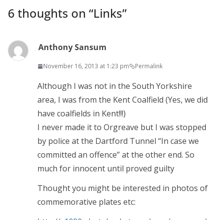
6 thoughts on “
Links
”
Anthony Sansum
November 16, 2013 at 1:23 pm
Permalink
Although I was not in the South Yorkshire
area, I was from the Kent Coalfield (Yes, we did
have coalfields in Kent!!!)
I never made it to Orgreave but I was stopped
by police at the Dartford Tunnel “In case we
committed an offence” at the other end. So
much for innocent until proved guilty
Thought you might be interested in photos of
commemorative plates etc: