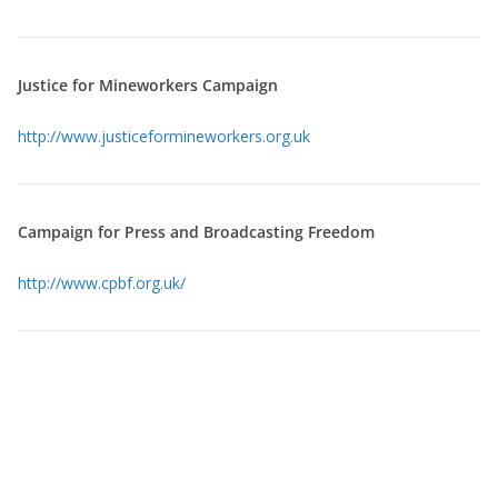
Justice for Mineworkers Campaign
http://www.justiceformineworkers.org.uk
Campaign for Press and Broadcasting Freedom
http://www.cpbf.org.uk/