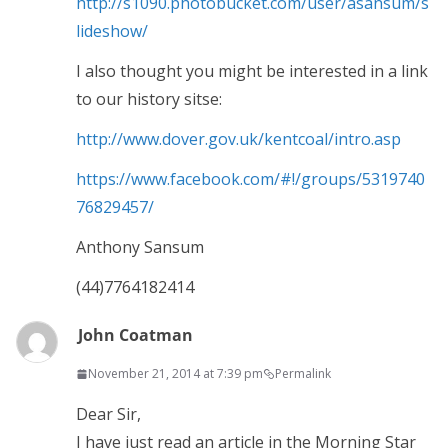
http://s1090.photobucket.com/user/asansum/s
lideshow/
I also thought you might be interested in a link
to our history sitse:
http://www.dover.gov.uk/kentcoal/intro.asp
https://www.facebook.com/#!/groups/5319740
76829457/
Anthony Sansum
(44)7764182414
John Coatman
November 21, 2014 at 7:39 pm
Permalink
Dear Sir,
I have just read an article in the Morning Star