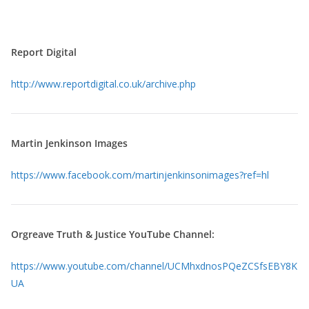
Report Digital
http://www.reportdigital.co.
uk/archive.php
Martin Jenkinson Images
https://www.facebook.com/
martinjenkinsonimages?ref=hl
Orgreave Truth & Justice YouTube Channel:
https://www.youtube.com/channel/UCMhxdnosPQeZCSfsEBY8K
UA