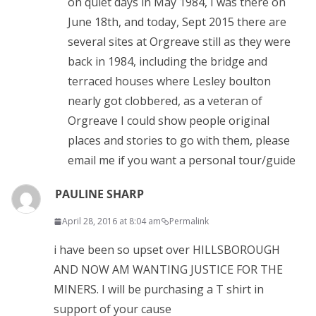
on quiet days in May 1984, I was there on
June 18th, and today, Sept 2015 there are
several sites at Orgreave still as they were
back in 1984, including the bridge and
terraced houses where Lesley boulton
nearly got clobbered, as a veteran of
Orgreave I could show people original
places and stories to go with them, please
email me if you want a personal tour/guide
PAULINE SHARP
April 28, 2016 at 8:04 am
Permalink
i have been so upset over HILLSBOROUGH
AND NOW AM WANTING JUSTICE FOR THE
MINERS. I will be purchasing a T shirt in
support of your cause