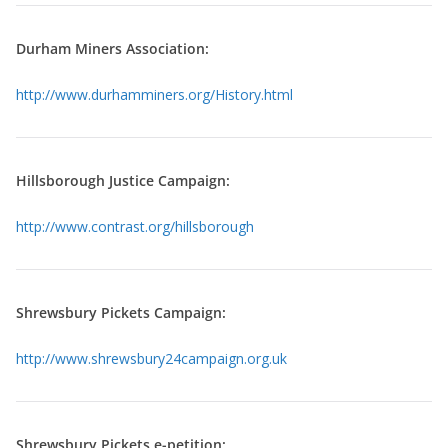
Durham Miners Association:
http://www.durhamminers.org/History.html
Hillsborough Justice Campaign:
http://www.contrast.org/hillsborough
Shrewsbury Pickets Campaign:
http://www.shrewsbury24campaign.org.uk
Shrewsbury Pickets e-petition: