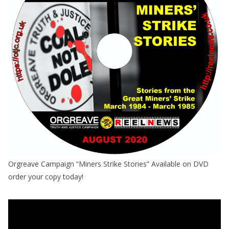
Orgreave Campaign “Miners Strike Stories” Available on DVD
order your copy today!