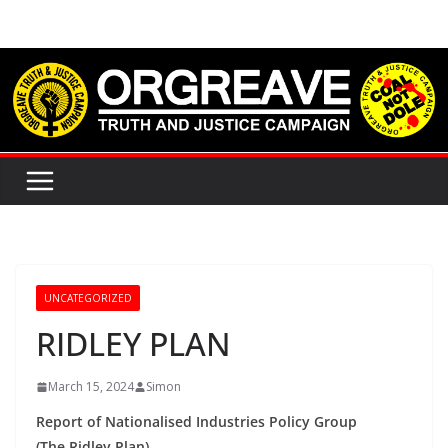
Skip
to
content
UNCATEGORIZED
RIDLEY PLAN
March 15, 2024
Simon
Report of Nationalised Industries Policy Group
(The Ridley Plan)