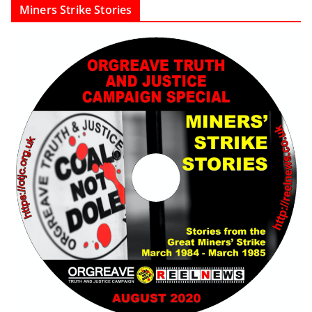
Miners Strike Stories