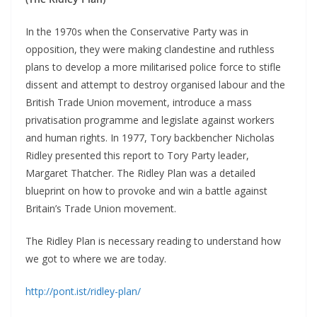
In the 1970s when the Conservative Party was in
opposition, they were making clandestine and ruthless
plans to develop a more militarised police force to stifle
dissent and attempt to destroy organised labour and the
British Trade Union movement, introduce a mass
privatisation programme and legislate against workers
and human rights. In 1977, Tory backbencher Nicholas
Ridley presented this report to Tory Party leader,
Margaret Thatcher. The Ridley Plan was a detailed
blueprint on how to provoke and win a battle against
Britain’s Trade Union movement.
The Ridley Plan is necessary reading to understand how
we got to where we are today.
http://pont.ist/ridley-plan/