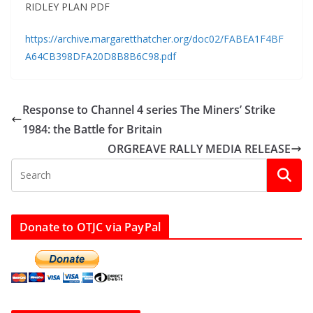
RIDLEY PLAN PDF
https://archive.margaretthatcher.org/doc02/FABEA1F4BF
A64CB398DFA20D8B8B6C98.pdf
Response to Channel 4 series The Miners’ Strike
1984: the Battle for Britain
ORGREAVE RALLY MEDIA RELEASE
Donate to OTJC via PayPal