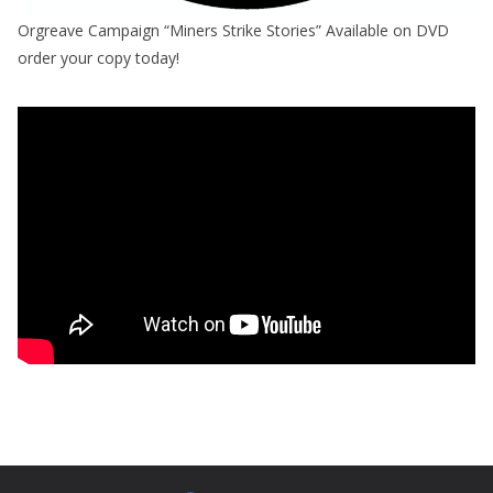
Orgreave Campaign “Miners Strike Stories” Available on DVD
order your copy today!