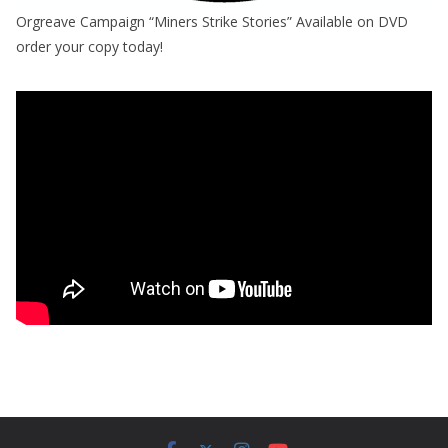
Orgreave Campaign “Miners Strike Stories” Available on DVD
order your copy today!