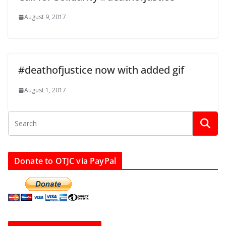
August 9, 2017
#deathofjustice now with added gif
August 1, 2017
Donate to OTJC via PayPal