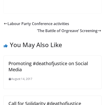
Labour Party Conference activities
’The Battle of Orgreave’ Screening
You May Also Like
Promoting #deathofjustice on Social
Media
August 14, 2017
Call for Solidarity #deathofjustice