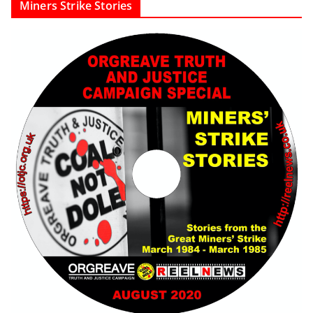
Miners Strike Stories