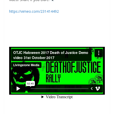
https://vimeo.com/231414492