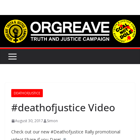
Skip
to
content
DEATHOFJUSTICE
#deathofjustice Video
August 30, 2017
Simon
Check out our new #Deathofjustice Rally promotional
video! Share if you Dare!