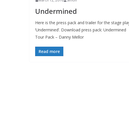
March 12, 2016
Simon
Undermined
Here is the press pack and trailer for the stage pla
‘Undermined’. Download press pack: Undermined
Tour Pack – Danny Mellor
Read more