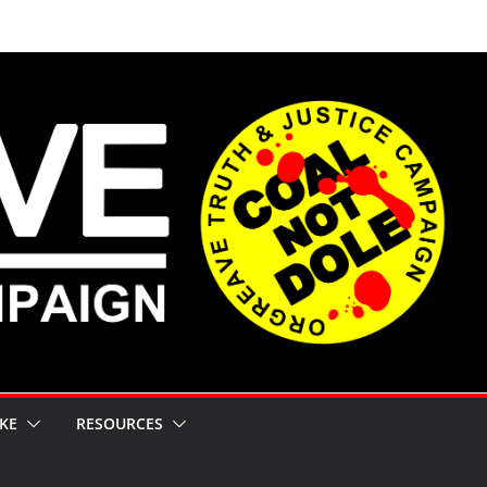
KE
RESOURCES