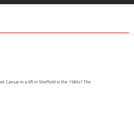
Caesar in a lift in Sheffield in the 1980s? The