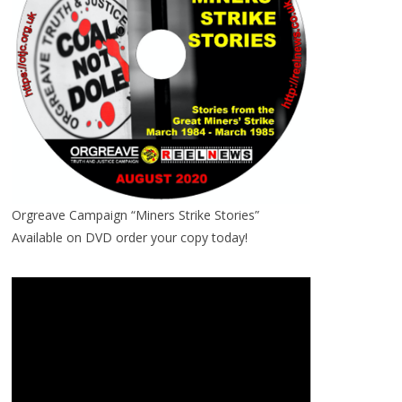
Orgreave Campaign “Miners Strike Stories”
Available on DVD order your copy today!