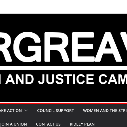
AKE ACTION
COUNCIL SUPPORT
WOMEN AND THE STRI
JOIN A UNION
CONTACT US
RIDLEY PLAN