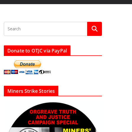
Donate to OTJC via PayPal
Miners Strike Stories