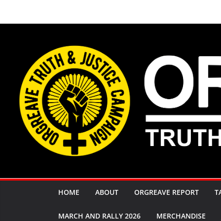
Skip
to
content
HOME
ABOUT
ORGREAVE REPORT
T
MARCH AND RALLY 2026
MERCHANDISE