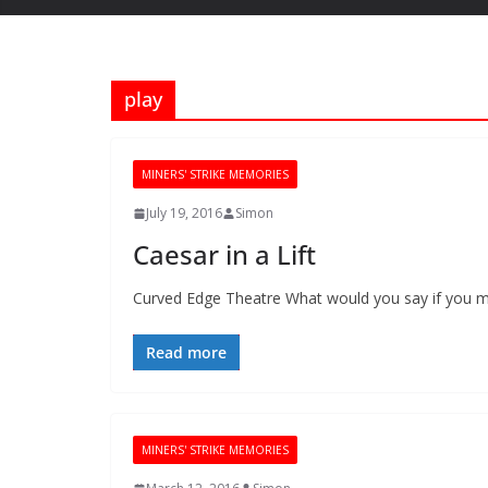
play
MINERS' STRIKE MEMORIES
July 19, 2016
Simon
Caesar in a Lift
Curved Edge Theatre What would you say if you met 
Read more
MINERS' STRIKE MEMORIES