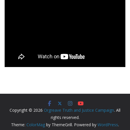
Copyright © 2026
Orgreave Truth and Justice Campaign
. All
rights reserved.
Theme:
ColorMag
by ThemeGrill. Powered by
WordPress
.