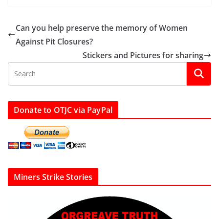
Can you help preserve the memory of Women
Against Pit Closures?
Stickers and Pictures for sharing
Donate to OTJC via PayPal
Miners Strike Stories