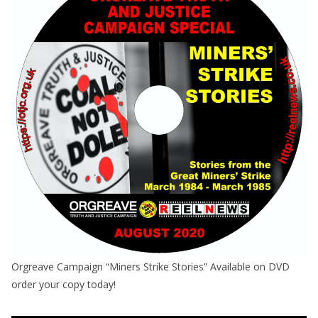
Orgreave Campaign “Miners Strike Stories” Available on DVD
order your copy today!