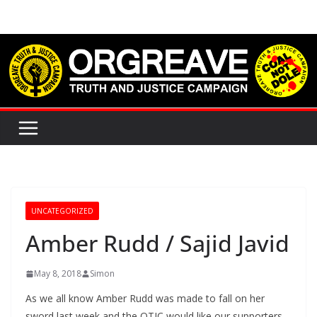
Skip
to
content
UNCATEGORIZED
Amber Rudd / Sajid Javid
May 8, 2018
Simon
As we all know Amber Rudd was made to fall on her
sword last week and the OTJC would like our supporters