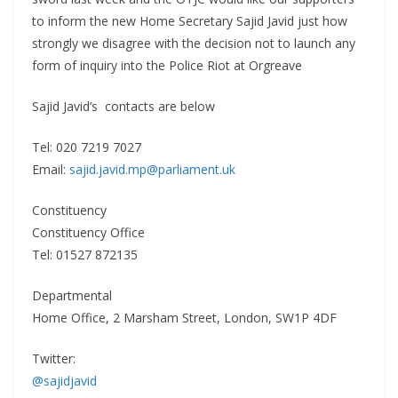
to inform the new Home Secretary Sajid Javid just how
strongly we disagree with the decision not to launch any
form of inquiry into the Police Riot at Orgreave
Sajid Javid’s contacts are below
Tel: 020 7219 7027
Email:
sajid.javid.mp@parliament.uk
Constituency
Constituency Office
Tel: 01527 872135
Departmental
Home Office, 2 Marsham Street, London, SW1P 4DF
Twitter:
@sajidjavid