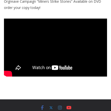
Orgreave Campaign “Miners Strike Stories” Available on DVD
order your copy today!