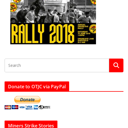
Donate to OTJC via PayPal
Miners Strike Stories