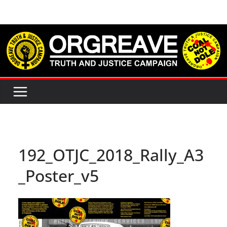
Skip
to
content
192_OTJC_2018_Rally_A3
_Poster_v5