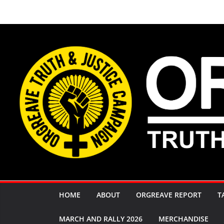
Skip
to
content
HOME
ABOUT
ORGREAVE REPORT
T
MARCH AND RALLY 2026
MERCHANDISE