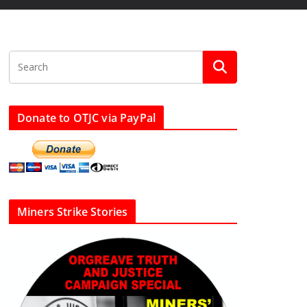
Donate to OTJC via PayPal
Miners Strike Stories