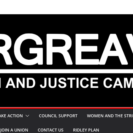
AKE ACTION
COUNCIL SUPPORT
WOMEN AND THE STRI
JOIN A UNION
CONTACT US
RIDLEY PLAN