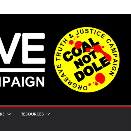
KE
RESOURCES