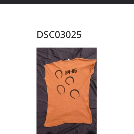
DSC03025