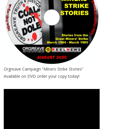
Orgreave Campaign “Miners Strike Stories”
Available on DVD order your copy today!