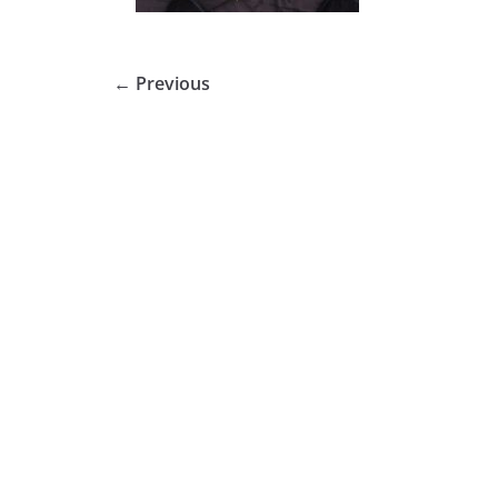
← Previous