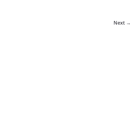
Next →