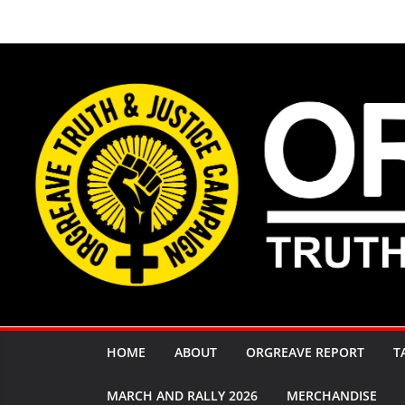
Skip
to
content
HOME
ABOUT
ORGREAVE REPORT
T
MARCH AND RALLY 2026
MERCHANDISE