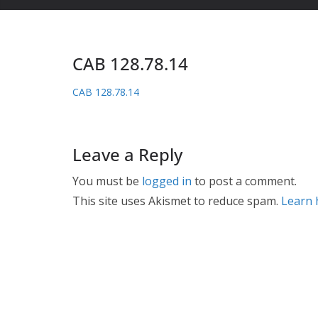
CAB 128.78.14
CAB 128.78.14
Leave a Reply
You must be
logged in
to post a comment.
This site uses Akismet to reduce spam.
Learn 