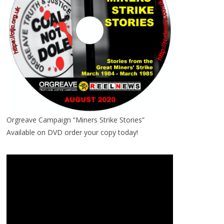
Orgreave Campaign “Miners Strike Stories”
Available on DVD order your copy today!