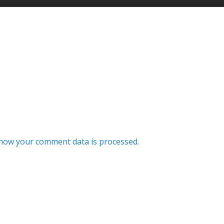
how your comment data is processed.