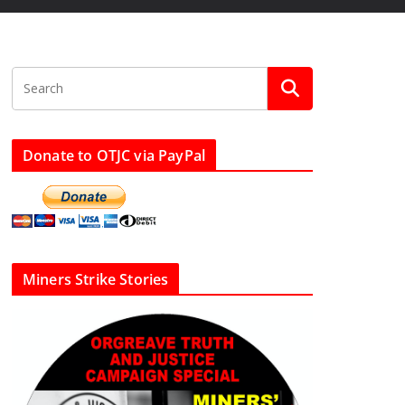
Donate to OTJC via PayPal
Miners Strike Stories