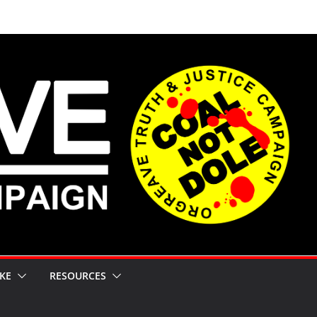
KE
RESOURCES