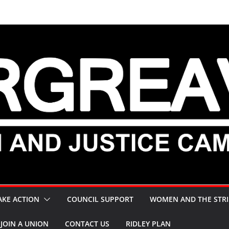
AKE ACTION
COUNCIL SUPPORT
WOMEN AND THE STRI
JOIN A UNION
CONTACT US
RIDLEY PLAN