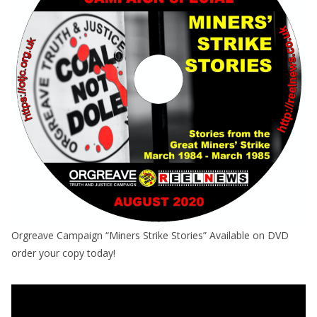
Orgreave Campaign “Miners Strike Stories” Available on DVD
order your copy today!