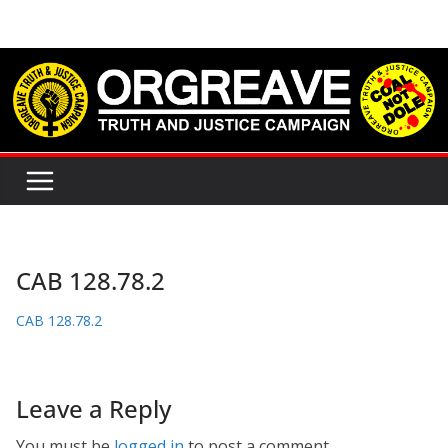
Skip
to
content
CAB 128.78.2
CAB 128.78.2
Leave a Reply
You must be
logged in
to post a comment.