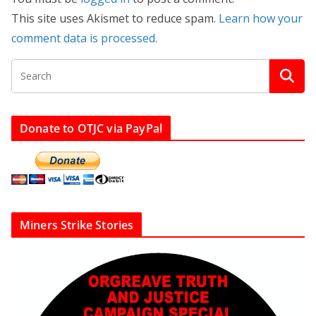
This site uses Akismet to reduce spam.
Learn how your
comment data is processed.
Donate to OTJC via PayPal
Miners Strike Stories