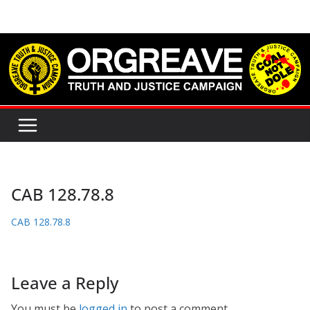
Skip
to
content
CAB 128.78.8
CAB 128.78.8
Leave a Reply
You must be
logged in
to post a comment.