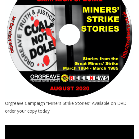
Orgreave Campaign “Miners Strike Stories” Available on DVD
order your copy today!