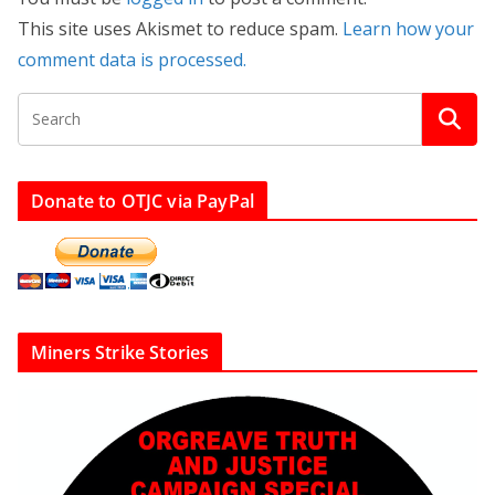
This site uses Akismet to reduce spam.
Learn how your
comment data is processed.
Donate to OTJC via PayPal
Miners Strike Stories