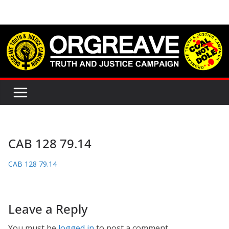
Skip
to
content
CAB 128 79.14
CAB 128 79.14
Leave a Reply
You must be
logged in
to post a comment.