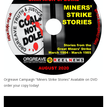
Orgreave Campaign “Miners Strike Stories” Available on DVD
order your copy today!