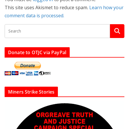
This site uses Akismet to reduce spam.
Learn how your
comment data is processed.
Donate to OTJC via PayPal
Miners Strike Stories