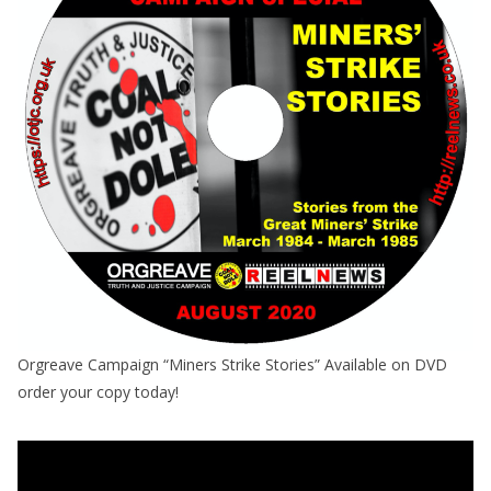
Orgreave Campaign “Miners Strike Stories” Available on DVD
order your copy today!