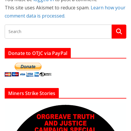
This site uses Akismet to reduce spam.
Learn how your
comment data is processed.
Donate to OTJC via PayPal
Miners Strike Stories