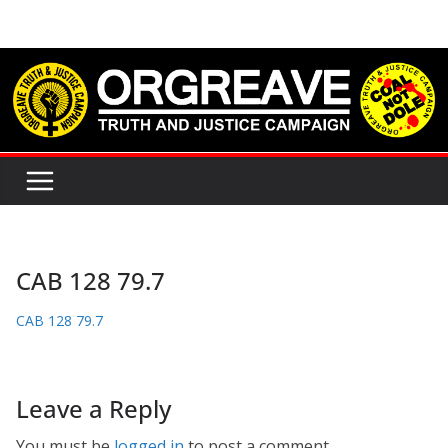
Skip
to
content
CAB 128 79.7
CAB 128 79.7
Leave a Reply
You must be
logged in
to post a comment.