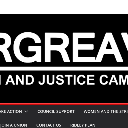
AKE ACTION
COUNCIL SUPPORT
WOMEN AND THE STRI
JOIN A UNION
CONTACT US
RIDLEY PLAN