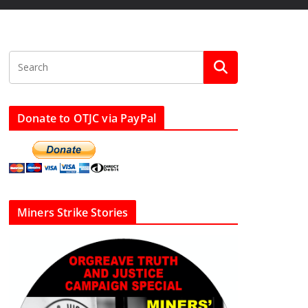
Donate to OTJC via PayPal
Miners Strike Stories