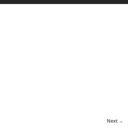
Next →