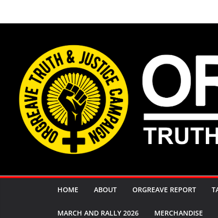
Skip
to
content
HOME
ABOUT
ORGREAVE REPORT
T
MARCH AND RALLY 2026
MERCHANDISE