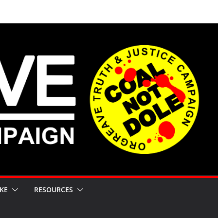
KE
RESOURCES