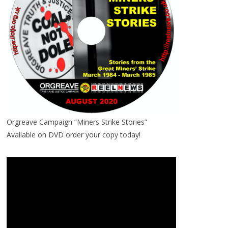
Orgreave Campaign “Miners Strike Stories”
Available on DVD order your copy today!