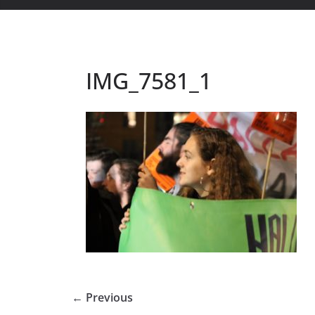
IMG_7581_1
← Previous