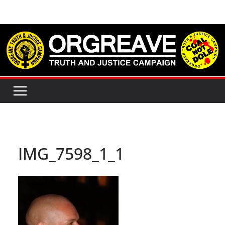
Skip
to
content
IMG_7598_1_1