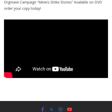
Orgreave Campaign “Miners Strike Stories” Available on DVD
order your copy today!