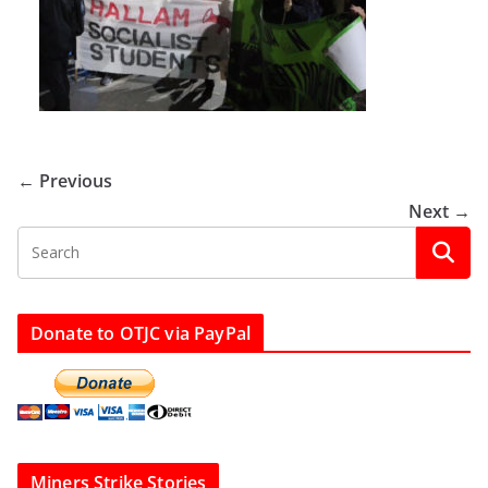
← Previous
Next →
Donate to OTJC via PayPal
Miners Strike Stories