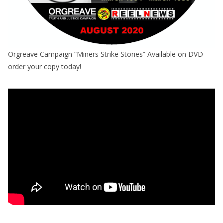
Orgreave Campaign “Miners Strike Stories” Available on DVD
order your copy today!