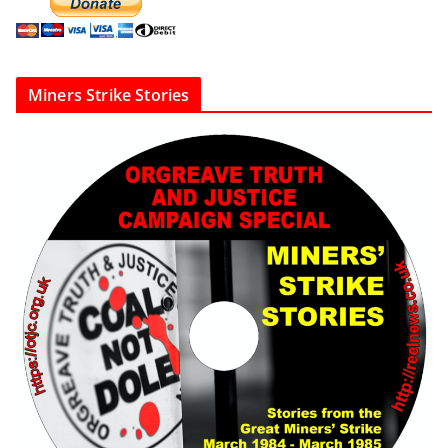
Miners Strike Stories