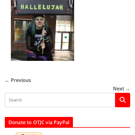
← Previous
Next →
Donate to OTJC via PayPal