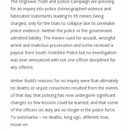
The Orgreave Truth and Justice Campaign are pressing
for an inquiry into police choreographed violence and
fabricated statements leading to 95 miners being
charged, only for the trials to collapse due to unreliable
police evidence. Neither the police or the government
admitted liability. The miners sued for assault, wrongful
arrest and malicious prosecution and some received a
payout from South Yorkshire Police but no investigation
was ever announced with not one officer disciplined for
any offence.
Amber Rudd’s reasons for no inquiry were that ultimately
no deaths or unjust convictions resulted from the events
of that day; that policing has now undergone significant
changes so few lessons could be learned; and that some
of the officers on duty are no longer in the police force.
To summarise – no deaths, long ago, different now,
move on.