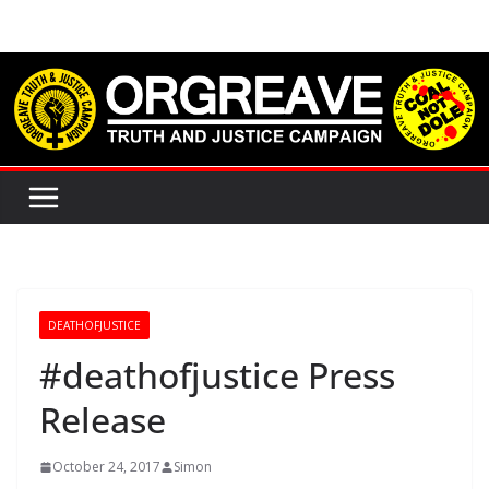
Skip
to
content
DEATHOFJUSTICE
#deathofjustice Press
Release
October 24, 2017
Simon