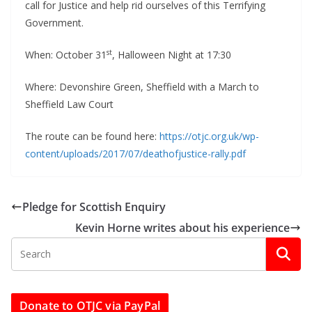
call for Justice and help rid ourselves of this Terrifying
Government.
st
When: October 31
, Halloween Night at 17:30
Where: Devonshire Green, Sheffield with a March to
Sheffield Law Court
The route can be found here:
https://otjc.org.uk/wp-
content/uploads/2017/07/deathofjustice-rally.pdf
Pledge for Scottish Enquiry
Kevin Horne writes about his experience
Donate to OTJC via PayPal