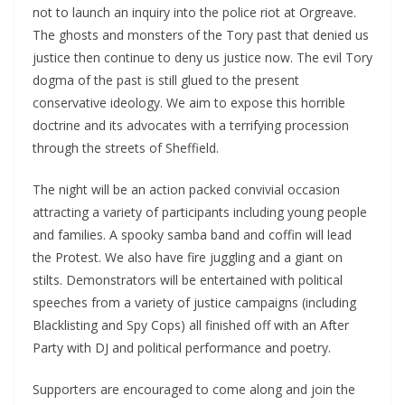
not to launch an inquiry into the police riot at Orgreave.
The ghosts and monsters of the Tory past that denied us
justice then continue to deny us justice now. The evil Tory
dogma of the past is still glued to the present
conservative ideology. We aim to expose this horrible
doctrine and its advocates with a terrifying procession
through the streets of Sheffield.
The night will be an action packed convivial occasion
attracting a variety of participants including young people
and families. A spooky samba band and coffin will lead
the Protest. We also have fire juggling and a giant on
stilts. Demonstrators will be entertained with political
speeches from a variety of justice campaigns (including
Blacklisting and Spy Cops) all finished off with an After
Party with DJ and political performance and poetry.
Supporters are encouraged to come along and join the