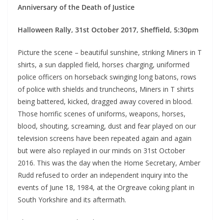
Anniversary of the Death of Justice
Halloween Rally, 31st October 2017, Sheffield, 5:30pm
Picture the scene – beautiful sunshine, striking Miners in T
shirts, a sun dappled field, horses charging, uniformed
police officers on horseback swinging long batons, rows
of police with shields and truncheons, Miners in T shirts
being battered, kicked, dragged away covered in blood.
Those horrific scenes of uniforms, weapons, horses,
blood, shouting, screaming, dust and fear played on our
television screens have been repeated again and again
but were also replayed in our minds on 31st October
2016. This was the day when the Home Secretary, Amber
Rudd refused to order an independent inquiry into the
events of June 18, 1984, at the Orgreave coking plant in
South Yorkshire and its aftermath.