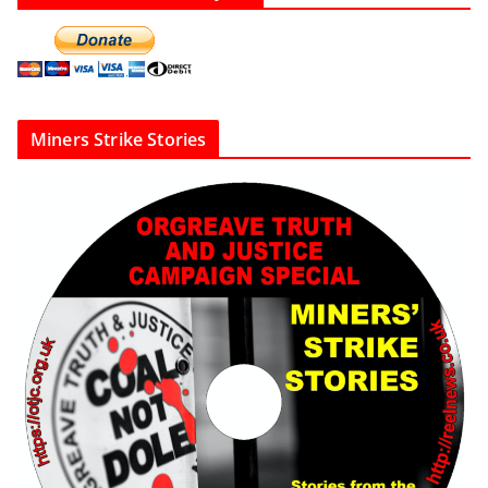
Miners Strike Stories