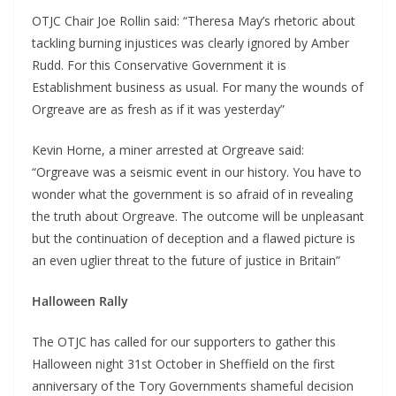
OTJC Chair Joe Rollin said: “Theresa May’s rhetoric about
tackling burning injustices was clearly ignored by Amber
Rudd. For this Conservative Government it is
Establishment business as usual. For many the wounds of
Orgreave are as fresh as if it was yesterday”
Kevin Horne, a miner arrested at Orgreave said:
“Orgreave was a seismic event in our history. You have to
wonder what the government is so afraid of in revealing
the truth about Orgreave. The outcome will be unpleasant
but the continuation of deception and a flawed picture is
an even uglier threat to the future of justice in Britain”
Halloween Rally
The OTJC has called for our supporters to gather this
Halloween night 31st October in Sheffield on the first
anniversary of the Tory Governments shameful decision