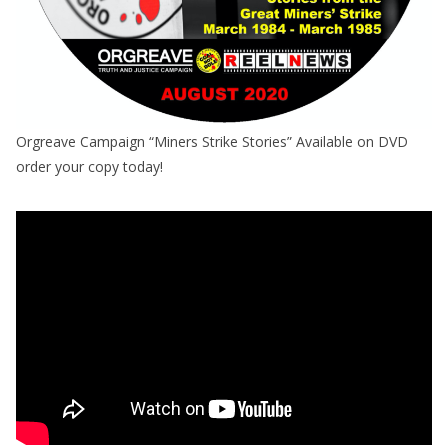
Orgreave Campaign “Miners Strike Stories” Available on DVD
order your copy today!