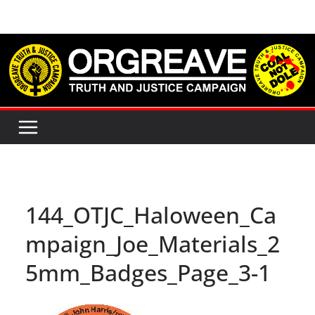
Skip
to
content
144_OTJC_Haloween_Ca
mpaign_Joe_Materials_2
5mm_Badges_Page_3-1