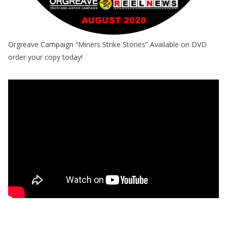
Orgreave Campaign “Miners Strike Stories” Available on DVD
order your copy today!