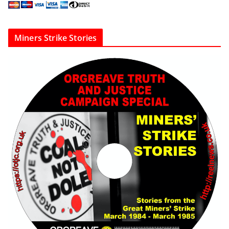
Miners Strike Stories