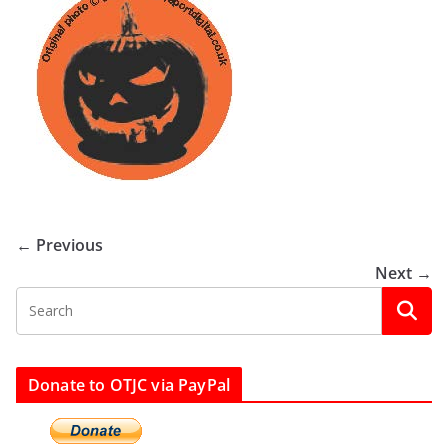
← Previous
Next →
Donate to OTJC via PayPal