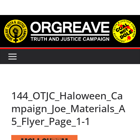
Skip
to
content
144_OTJC_Haloween_Ca
mpaign_Joe_Materials_A
5_Flyer_Page_1-1