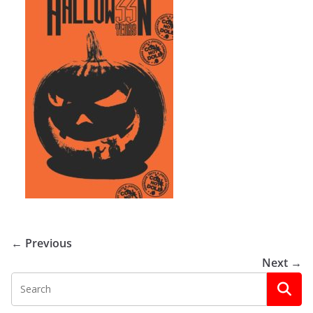
← Previous
Next →