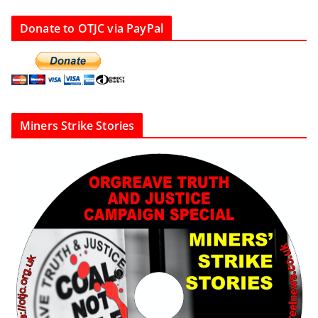
Donate to OTJC via PayPal
Miners Strike Stories