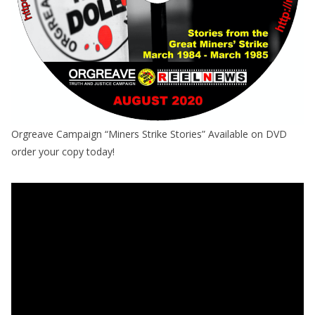
Orgreave Campaign “Miners Strike Stories” Available on DVD
order your copy today!