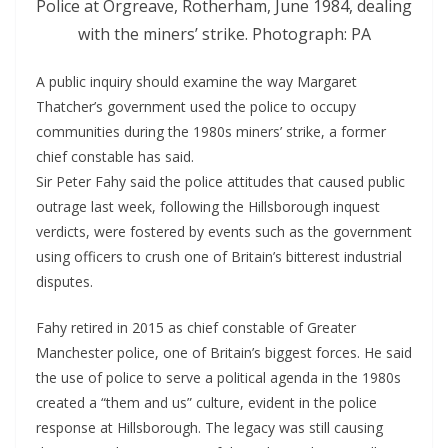
Police at Orgreave, Rotherham, June 1984, dealing
with the miners’ strike. Photograph: PA
A public inquiry should examine the way Margaret
Thatcher’s government used the police to occupy
communities during the 1980s miners’ strike, a former
chief constable has said.
Sir Peter Fahy said the police attitudes that caused public
outrage last week, following the Hillsborough inquest
verdicts, were fostered by events such as the government
using officers to crush one of Britain’s bitterest industrial
disputes.
Fahy retired in 2015 as chief constable of Greater
Manchester police, one of Britain’s biggest forces. He said
the use of police to serve a political agenda in the 1980s
created a “them and us” culture, evident in the police
response at Hillsborough. The legacy was still causing