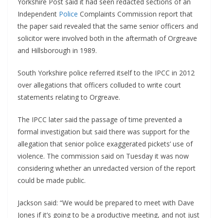
Yorkshire Post said it had seen redacted sections of an
Independent
Police
Complaints Commission report that
the paper said revealed that the same senior officers and
solicitor were involved both in the aftermath of Orgreave
and Hillsborough in 1989.
South Yorkshire police referred itself to the IPCC in 2012
over allegations that officers colluded to write court
statements relating to Orgreave.
The IPCC later said the passage of time prevented a
formal investigation but said there was support for the
allegation that senior police exaggerated pickets’ use of
violence. The commission said on Tuesday it was now
considering whether an unredacted version of the report
could be made public.
Jackson said: “We would be prepared to meet with Dave
Jones if it’s going to be a productive meeting, and not just