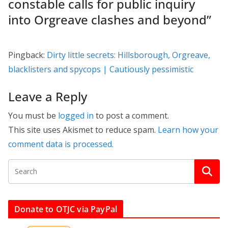
constable calls for public inquiry
into Orgreave clashes and beyond
”
Pingback:
Dirty little secrets: Hillsborough, Orgreave,
blacklisters and spycops | Cautiously pessimistic
Leave a Reply
You must be
logged in
to post a comment.
This site uses Akismet to reduce spam.
Learn how your
comment data is processed.
Donate to OTJC via PayPal