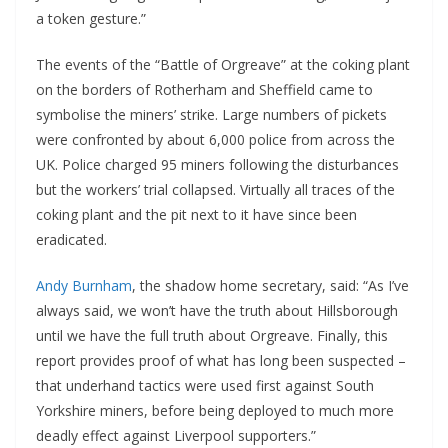
a token gesture.”
The events of the “Battle of Orgreave” at the coking plant
on the borders of Rotherham and Sheffield came to
symbolise the miners’ strike. Large numbers of pickets
were confronted by about 6,000 police from across the
UK. Police charged 95 miners following the disturbances
but the workers’ trial collapsed. Virtually all traces of the
coking plant and the pit next to it have since been
eradicated.
Andy Burnham
, the shadow home secretary, said: “As I’ve
always said, we won’t have the truth about Hillsborough
until we have the full truth about Orgreave. Finally, this
report provides proof of what has long been suspected –
that underhand tactics were used first against South
Yorkshire miners, before being deployed to much more
deadly effect against Liverpool supporters.”