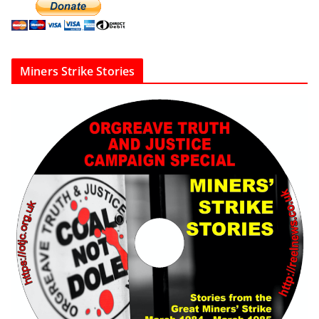
Miners Strike Stories