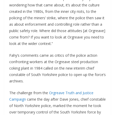
wondering how that came about, it’s about the culture
created in the 1980s, from the inner city riots, to the
policing of the miners’ strike, where the police then saw it
as about enforcement and controlling role rather than a
public safety role. Where did those attitudes [at Orgreave]
come from? If you want to look at Orgreave you need to
look at the wider context.”
Fahy’s comments came as critics of the police action
confronting workers at the Orgreave steel production
coking plant in 1984 called on the new interim chief
constable of South Yorkshire police to open up the force’s
archives.
The challenge from the
Orgreave Truth and Justice
Campaign
came the day after Dave Jones, chief constable
of North Yorkshire police, marked the moment he took
over temporary control of the South Yorkshire force by