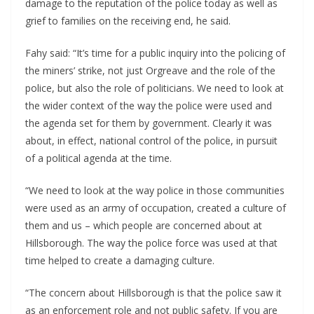
damage to the reputation of the police today as well as
grief to families on the receiving end, he said.
Fahy said: “It’s time for a public inquiry into the policing of
the miners’ strike, not just Orgreave and the role of the
police, but also the role of politicians. We need to look at
the wider context of the way the police were used and
the agenda set for them by government. Clearly it was
about, in effect, national control of the police, in pursuit
of a political agenda at the time.
“We need to look at the way police in those communities
were used as an army of occupation, created a culture of
them and us – which people are concerned about at
Hillsborough. The way the police force was used at that
time helped to create a damaging culture.
“The concern about Hillsborough is that the police saw it
as an enforcement role and not public safety. If you are