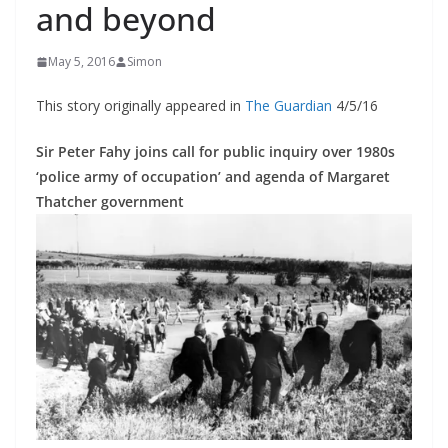
and beyond
May 5, 2016
Simon
This story originally appeared in
The Guardian
4/5/16
Sir Peter Fahy joins call for public inquiry over 1980s
‘police army of occupation’ and agenda of Margaret
Thatcher government