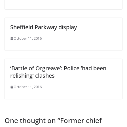
Sheffield Parkway display
October 11, 2016
‘Battle of Orgreave’: Police ‘had been
relishing’ clashes
October 11, 2016
One thought on “
Former chief