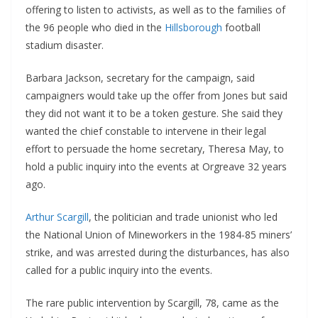
offering to listen to activists, as well as to the families of
the 96 people who died in the
Hillsborough
football
stadium disaster.
Barbara Jackson, secretary for the campaign, said
campaigners would take up the offer from Jones but said
they did not want it to be a token gesture. She said they
wanted the chief constable to intervene in their legal
effort to persuade the home secretary, Theresa May, to
hold a public inquiry into the events at Orgreave 32 years
ago.
Arthur Scargill
, the politician and trade unionist who led
the National Union of Mineworkers in the 1984-85 miners’
strike, and was arrested during the disturbances, has also
called for a public inquiry into the events.
The rare public intervention by Scargill, 78, came as the