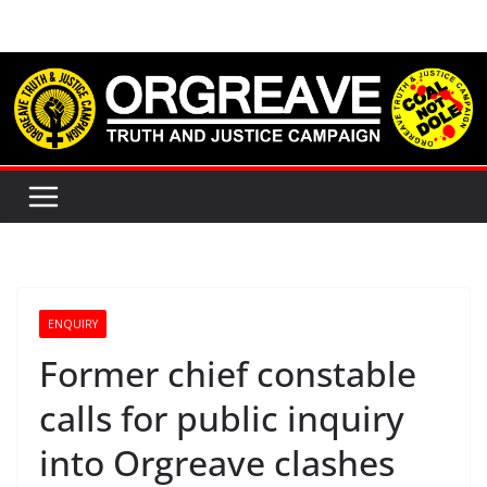
Skip
to
content
ENQUIRY
Former chief constable
calls for public inquiry
into Orgreave clashes