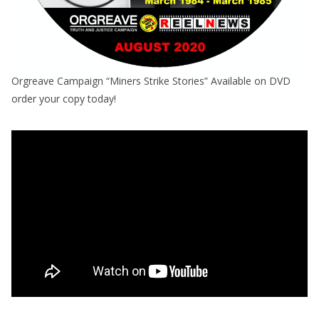
Orgreave Campaign “Miners Strike Stories” Available on DVD
order your copy today!