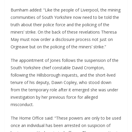
Burnham added: “Like the people of Liverpool, the mining
communities of South Yorkshire now need to be told the
truth about their police force and the policing of the
miners’ strike. On the back of these revelations Theresa
May must now order a disclosure process not just on
Orgreave but on the policing of the miners’ strike.”
The appointment of Jones follows the suspension of the
South Yorkshire chief constable David Crompton,
following the Hillsborough inquests, and the short-lived
tenure of his deputy, Dawn Copley, who stood down
from the temporary role after it emerged she was under
investigation by her previous force for alleged
misconduct.
The Home Office said: “These powers are only to be used
once an individual has been arrested on suspicion of