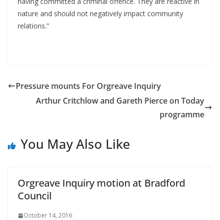
having committed a criminal offence. They are reactive in
nature and should not negatively impact community
relations.”
Pressure mounts For Orgreave Inquiry
Arthur Critchlow and Gareth Pierce on Today
programme
You May Also Like
Orgreave Inquiry motion at Bradford
Council
October 14, 2016