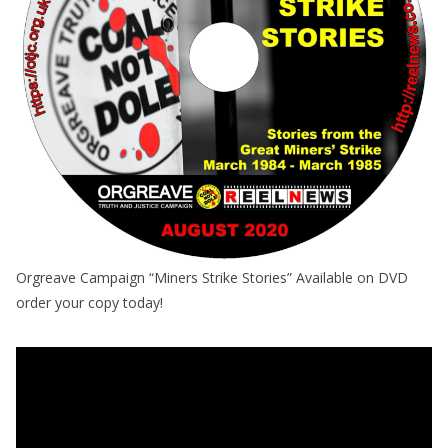
Orgreave Campaign “Miners Strike Stories” Available on DVD
order your copy today!