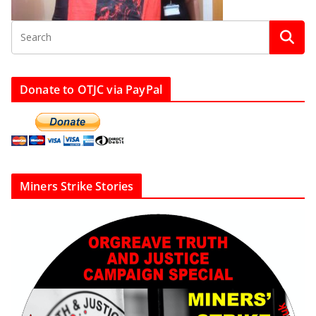
Donate to OTJC via PayPal
Miners Strike Stories