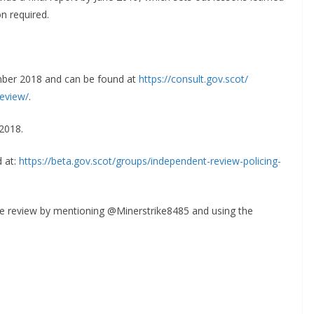
n required.
ember 2018 and can be found at
https://consult.gov.scot/
review/
.
2018.
d at:
https://beta.gov.scot/groups/
independent-review-policing-
ike review by mentioning @Minerstrike8485 and using the