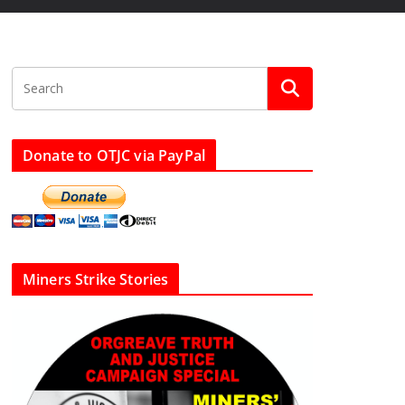
Donate to OTJC via PayPal
Miners Strike Stories