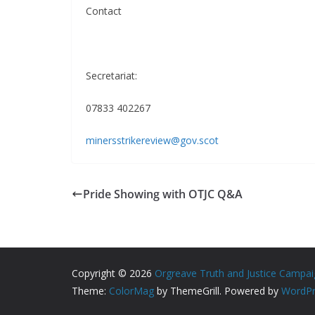
Contact
Secretariat:
07833 402267
minersstrikereview@gov.scot
Pride Showing with OTJC Q&A
Copyright © 2026
Orgreave Truth and Justice Campa
Theme:
ColorMag
by ThemeGrill. Powered by
WordPr