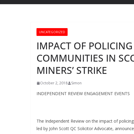
UNCATEGORIZED
IMPACT OF POLICING
COMMUNITIES IN SC
MINERS’ STRIKE
October 2, 2018
Simon
INDEPENDENT REVIEW
ENGAGEMENT EVENTS
The Independent Review on the impact of policing 
led by John Scott QC Solicitor Advocate, announce