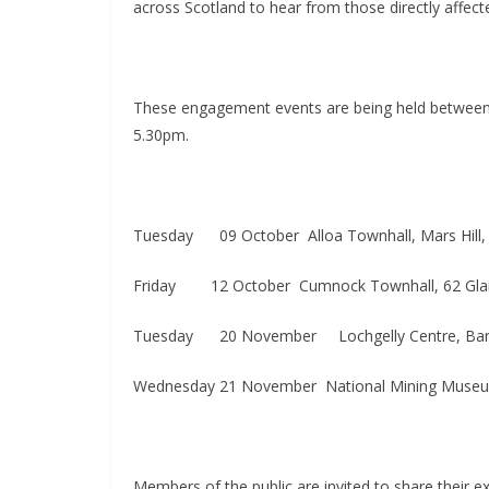
across Scotland to hear from those directly affect
These engagement events are being held between 
5.30pm.
Tuesday
09 October​ Alloa Townhall, Mars Hill
Friday ​
12 October​ Cumnock Townhall, 62 Gl
Tuesday
20 November
Lochgelly Centre, Ba
Wednesday 21 November​ National Mining Museum,
Members of the public are invited to share their 