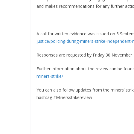
and makes recommendations for any further actio
A call for written evidence was issued on 3 Sept
justice/policing-during-
miners-strike-independent-
Responses are requested by Friday 30 November 
Further information about the review can be foun
miners-strike/
You can also follow updates from the miners’ str
hashtag #Minersstrikereview