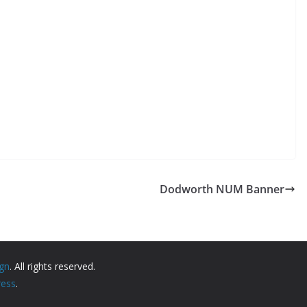
Dodworth NUM Banner
ign
. All rights reserved.
ess
.