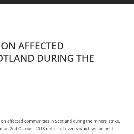
 ON AFFECTED
OTLAND DURING THE
on affected communities in Scotland during the miners’ strike,
d on 2nd October 2018 details of events which will be held