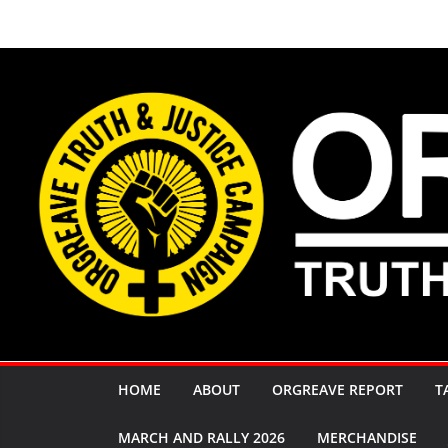
Skip
to
content
HOME
ABOUT
ORGREAVE REPORT
T
MARCH AND RALLY 2026
MERCHANDISE