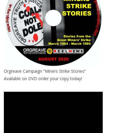
Orgreave Campaign “Miners Strike Stories”
Available on DVD order your copy today!