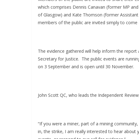
which comprises Dennis Canavan (former MP and M
of Glasgow) and Kate Thomson (former Assistant 
members of the public are invited simply to come 
The evidence gathered will help inform the repo
Secretary for Justice.
The public events are runnin
on 3 September and is open until 30 November.
John Scott QC, who leads the Independent Review,
“If you were a miner, part of a mining community, 
in, the strike, I am really interested to hear about