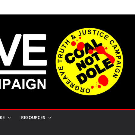
KE
RESOURCES