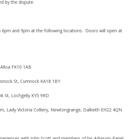
ed by the dispute.
6pm and 9pm at the following locations.
Doors will open at
, Alloa FK10 1AB
aisnock St, Cumnock KA18 1BY
nk St, Lochgelly KY5 9RD
 Lady Victoria Colliery, Newtongrange, Dalkeith EH22 4QN
experiences with John Scott and members of his Advisory Panel,