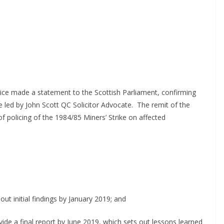
tice made a statement to the Scottish Parliament, confirming
 led by John Scott QC Solicitor Advocate.
The remit of the
f policing of the 1984/85 Miners’ Strike on affected
out initial findings by January 2019; and
ide a final report by June 2019, which sets out lessons learned