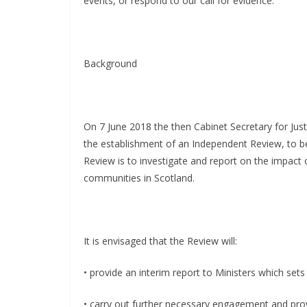
events, or respond to our call for evidence.”
Background
On 7 June 2018 the then Cabinet Secretary for Jus
the establishment of an Independent Review, to be
Review is to investigate and report on the impact o
communities in Scotland.
It is envisaged that the Review will:
• provide an interim report to Ministers which sets 
• carry out further necessary engagement and prov