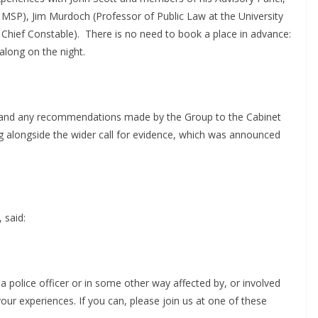
SP), Jim Murdoch (Professor of Public Law at the University
Chief Constable).
There is no need to book a place in advance:
along on the night.
rt and any recommendations made by the Group to the Cabinet
g alongside the wider call for evidence, which was announced
 said:
a police officer or in some other way affected by, or involved
 your experiences. If you can, please join us at one of these