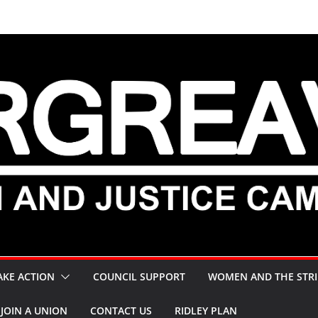
AKE ACTION
COUNCIL SUPPORT
WOMEN AND THE STRI
JOIN A UNION
CONTACT US
RIDLEY PLAN