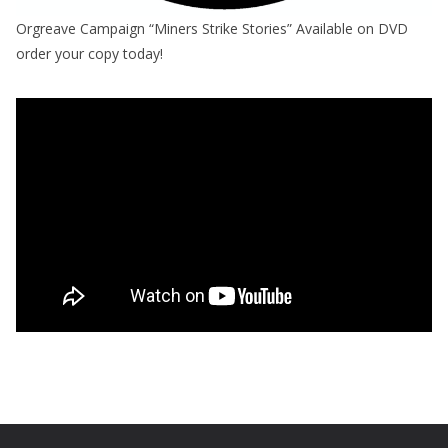
Orgreave Campaign “Miners Strike Stories” Available on DVD
order your copy today!