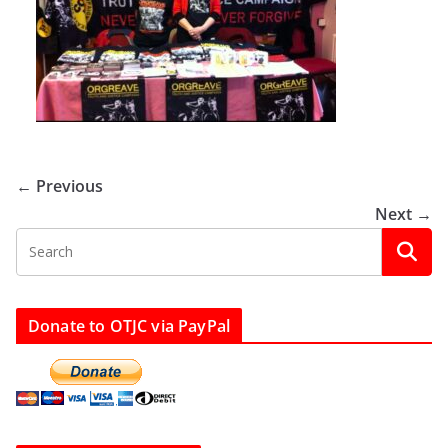
← Previous
Next →
Donate to OTJC via PayPal