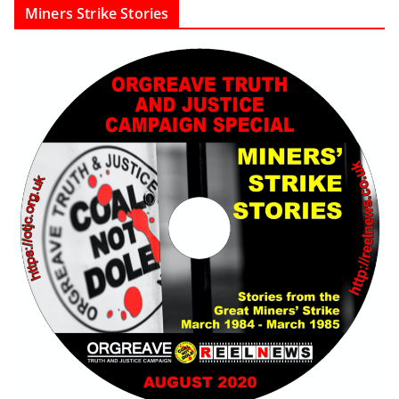
Miners Strike Stories