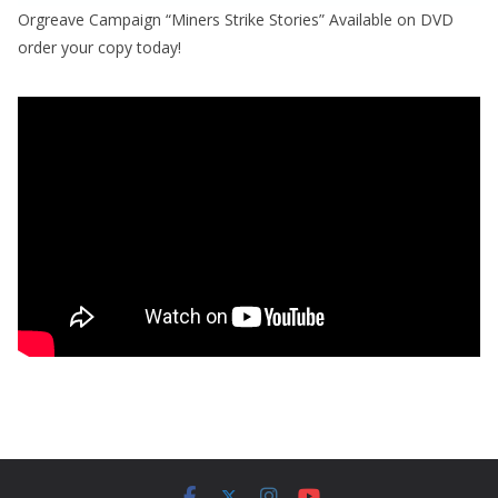
Orgreave Campaign “Miners Strike Stories” Available on DVD
order your copy today!