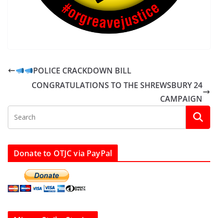
POLICE CRACKDOWN BILL
CONGRATULATIONS TO THE SHREWSBURY 24
CAMPAIGN
Donate to OTJC via PayPal