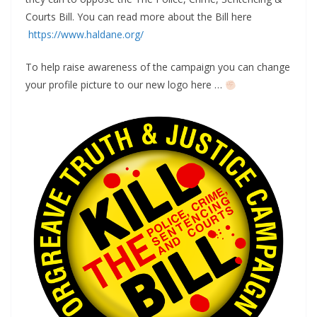
Courts Bill. You can read more about the Bill here
https://www.haldane.org/
To help raise awareness of the campaign you can change
your profile picture to our new logo here …