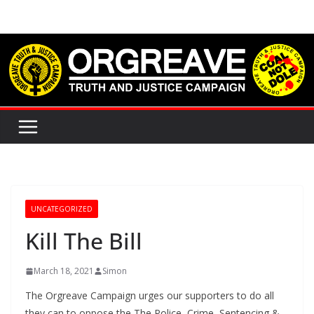
Skip
to
content
UNCATEGORIZED
Kill The Bill
March 18, 2021
Simon
The Orgreave Campaign urges our supporters to do all
they can to oppose the The Police, Crime, Sentencing &