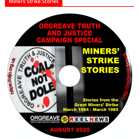
Miners Strike Stories