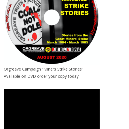
Orgreave Campaign “Miners Strike Stories”
Available on DVD order your copy today!