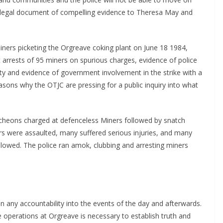
d legal document of compelling evidence to Theresa May and
iners picketing the Orgreave coking plant on June 18 1984,
t arrests of 95 miners on spurious charges, evidence of police
ity and evidence of government involvement in the strike with a
easons why the OTJC are pressing for a public inquiry into what
cheons charged at defenceless Miners followed by snatch
ers were assaulted, many suffered serious injuries, and many
lowed. The police ran amok, clubbing and arresting miners
en any accountability into the events of the day and afterwards.
e operations at Orgreave is necessary to establish truth and