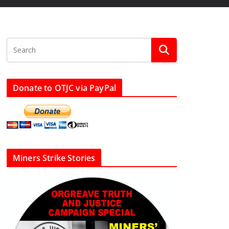
Donate to OTJC via PayPal
Miners Strike Stories