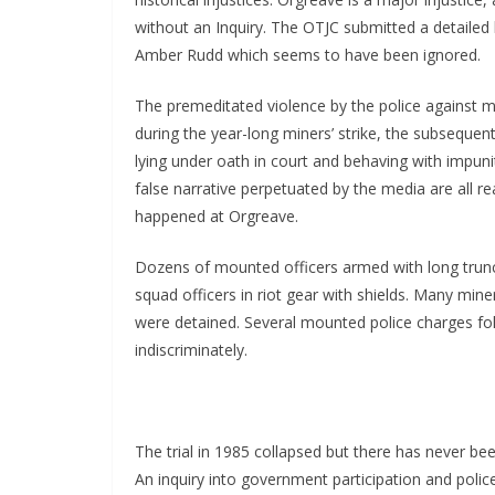
without an Inquiry. The OTJC submitted a detaile
Amber Rudd which seems to have been ignored.
The premeditated violence by the police against m
during the year-long miners’ strike, the subsequen
lying under oath in court and behaving with impun
false narrative perpetuated by the media are all r
happened at Orgreave.
Dozens of mounted officers armed with long trun
squad officers in riot gear with shields. Many min
were detained. Several mounted police charges fol
indiscriminately.
The trial in 1985 collapsed but there has never be
An inquiry into government participation and polic