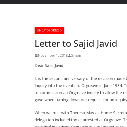
UNCATEGORIZED
Letter to Sajid Javid
November 1, 2018
Simon
Dear Sajid Javid
It is the second anniversary of the decision made
Inquiry into the events at Orgreave in June 1984.
to commission an Orgreave inquiry to allow the 
gave when turning down our request for an inquiry
When we met with Theresa May as Home Secretary
delegation included those arrested at Orgreave. 
historical injustices. Orgreave is a major injustic