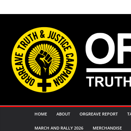
Skip
to
content
HOME
ABOUT
ORGREAVE REPORT
T
MARCH AND RALLY 2026
MERCHANDISE