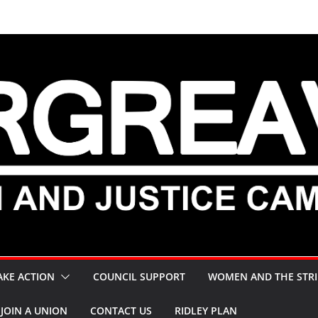
AKE ACTION
COUNCIL SUPPORT
WOMEN AND THE STRI
JOIN A UNION
CONTACT US
RIDLEY PLAN