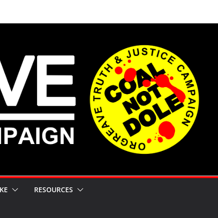
KE
RESOURCES