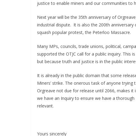
justice to enable miners and our communities to 
Next year will be the 35th anniversary of Orgreave,
industrial dispute. It is also the 200th anniversa
squash popular protest, the Peterloo Massacre.
Many MPs, councils, trade unions, political, camp
supported the OTJC call for a public inquiry. This 
but because truth and justice is in the public inte
It is already in the public domain that some relea
Miners’ strike. The onerous task of anyone trying 
Orgreave not due for release until 2066, makes it i
we have an Inquiry to ensure we have a thorough a
relevant.
Yours sincerely