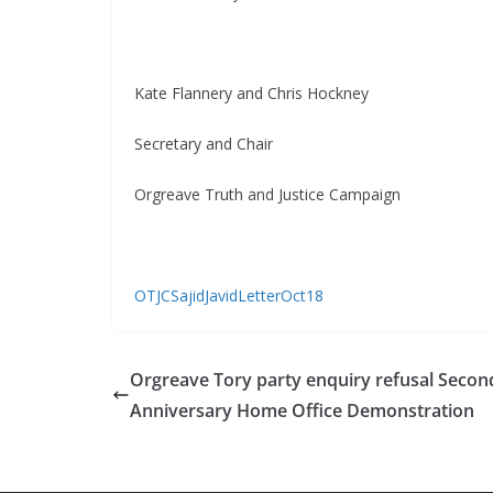
Kate Flannery and Chris Hockney
Secretary and Chair
Orgreave Truth and Justice Campaign
OTJCSajidJavidLetterOct18
Orgreave Tory party enquiry refusal Secon
Anniversary Home Office Demonstration