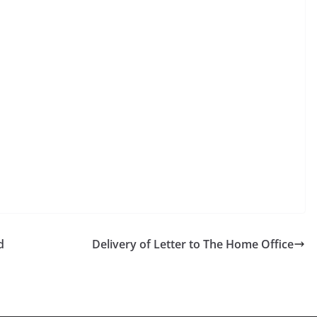
d
Delivery of Letter to The Home Office