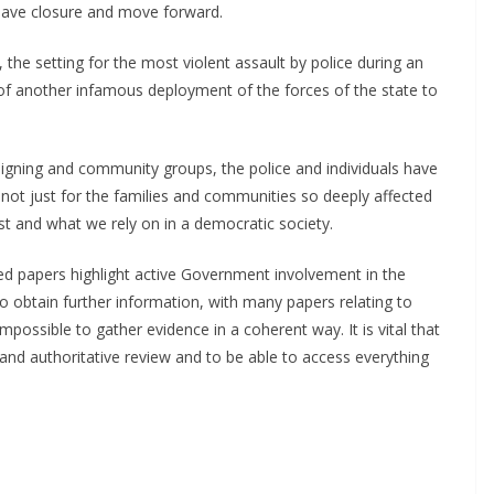
have closure and move forward.
 the setting for the most violent assault by police during an
ry of another infamous deployment of the forces of the state to
aigning and community groups, the police and individuals have
is not just for the families and communities so deeply affected
rest and what we rely on in a democratic society.
sed papers highlight active Government involvement in the
to obtain further information, with many papers relating to
mpossible to gather evidence in a coherent way. It is vital that
nd authoritative review and to be able to access everything