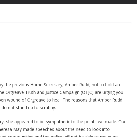
 by the previous Home Secretary, Amber Rudd, not to hold an
 The Orgreave Truth and Justice Campaign (OTJC) are urging you
open wound of Orgreave to heal. The reasons that Amber Rudd
 do not stand up to scrutiny.
, she appeared to be sympathetic to the points we made. Our
Theresa May made speeches about the need to look into
e, and communities and the police will not be able to move on