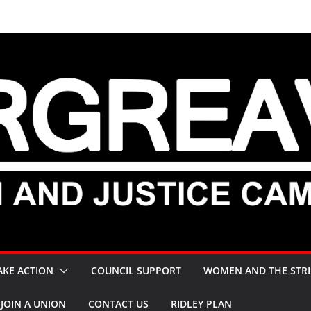
AKE ACTION
COUNCIL SUPPORT
WOMEN AND THE STRI
JOIN A UNION
CONTACT US
RIDLEY PLAN