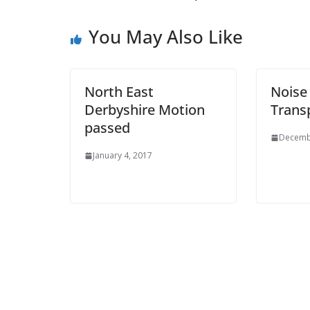
You May Also Like
North East
Nois
Derbyshire Motion
Trans
passed
Decemb
January 4, 2017