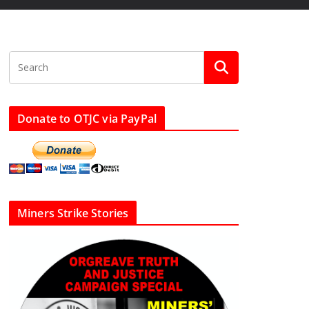
Donate to OTJC via PayPal
Miners Strike Stories