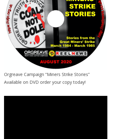
Orgreave Campaign “Miners Strike Stories”
Available on DVD order your copy today!