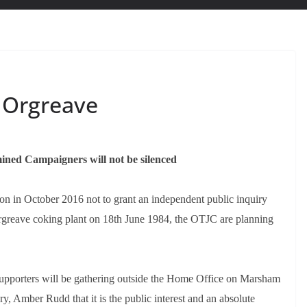
 Orgreave
ined Campaigners will not be silenced
ion in October 2016 not to grant an independent public inquiry
e Orgreave coking plant on 18th June 1984, the OTJC are planning
porters will be gathering outside the Home Office on Marsham
y, Amber Rudd that it is the public interest and an absolute