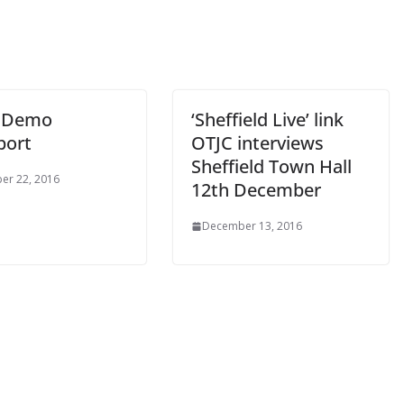
e Demo
‘Sheffield Live’ link
port
OTJC interviews
Sheffield Town Hall
er 22, 2016
12th December
December 13, 2016