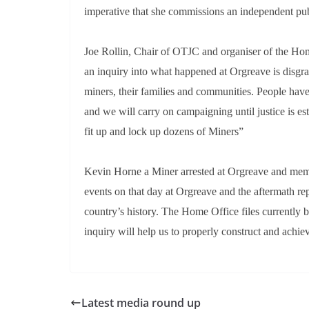
imperative that she commissions an independent pub
Joe Rollin, Chair of OTJC and organiser of the Hom
an inquiry into what happened at Orgreave is disgra
miners, their families and communities. People hav
and we will carry on campaigning until justice is es
fit up and lock up dozens of Miners”
Kevin Horne a Miner arrested at Orgreave and mem
events on that day at Orgreave and the aftermath rep
country’s history. The Home Office files currently be
inquiry will help us to properly construct and achie
Latest media round up