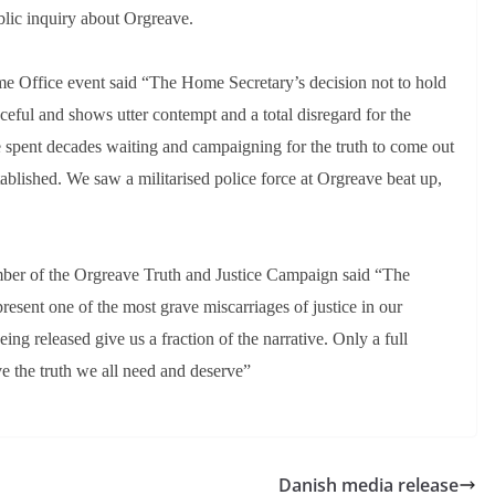
lic inquiry about Orgreave.
e Office event said “The Home Secretary’s decision not to hold
ceful and shows utter contempt and a total disregard for the
e spent decades waiting and campaigning for the truth to come out
tablished. We saw a militarised police force at Orgreave beat up,
ber of the Orgreave Truth and Justice Campaign said “The
resent one of the most grave miscarriages of justice in our
ing released give us a fraction of the narrative. Only a full
ve the truth we all need and deserve”
Danish media release