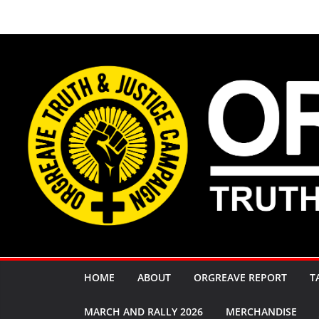
Skip
to
content
HOME
ABOUT
ORGREAVE REPORT
T
MARCH AND RALLY 2026
MERCHANDISE