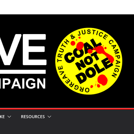
KE
RESOURCES