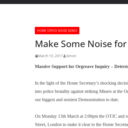
HOME OFFICE NOISE DEMO
Make Some Noise for
March 10, 2017
Simon
Massive Support for Orgreave Inquiry – Determ
In the light of the Home Secretary’s shocking decis
into police brutality against striking Miners at th
our biggest and noisiest Demonstration to date.
On Monday 13th March at 2:00pm the OTJC and sup
Street, London to make it clear to the Home Secretar