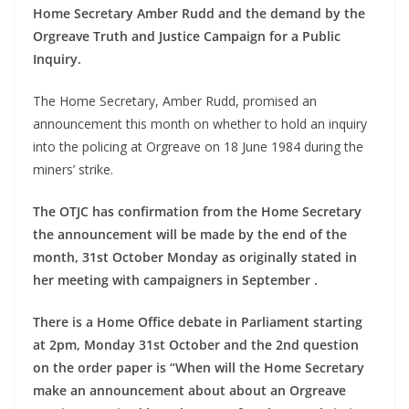
Home Secretary Amber Rudd and the demand by the
Orgreave Truth and Justice Campaign for a Public
Inquiry.
The Home Secretary, Amber Rudd, promised an
announcement this month on whether to hold an inquiry
into the policing at Orgreave on 18 June 1984 during the
miners’ strike.
The OTJC has confirmation from the Home Secretary
the announcement will be made by the end of the
month, 31st October Monday as originally stated in
her meeting with campaigners in September .
There is a Home Office debate in Parliament starting
at 2pm, Monday 31st October and the 2nd question
on the order paper is “When will the Home Secretary
make an announcement about about an Orgreave