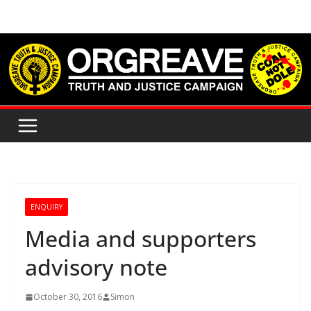
Skip
to
content
ENQUIRY
Media and supporters
advisory note
October 30, 2016
Simon