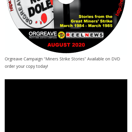
Orgreave Campaign “Miners Strike Stories” Available on DVD
order your copy today!