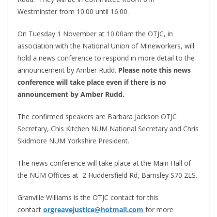
Westminster from 10.00 until 16.00.
On Tuesday 1 November at 10.00am the OTJC, in
association with the National Union of Mineworkers, will
hold a news conference to respond in more detail to the
announcement by Amber Rudd.
Please note this news
conference will take place even if there is no
announcement by Amber Rudd.
The confirmed speakers are Barbara Jackson OTJC
Secretary, Chis Kitchen NUM National Secretary and Chris
Skidmore NUM Yorkshire President.
The news conference will take place at the Main Hall of
the NUM Offices at 2 Huddersfield Rd, Barnsley S70 2LS.
Granville Williams is the OTJC contact for this
contact
orgreavejustice@hotmail.com
for more