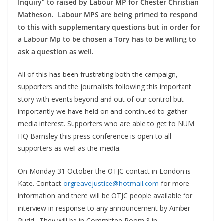
Inquiry” to raised by Labour MP for Chester Christian
Matheson. Labour MPS are being primed to respond
to this with supplementary questions but in order for
a Labour Mp to be chosen a Tory has to be willing to
ask a question as well.
All of this has been frustrating both the campaign,
supporters and the journalists following this important
story with events beyond and out of our control but
importantly we have held on and continued to gather
media interest. Supporters who are able to get to NUM
HQ Barnsley this press conference is open to all
supporters as well as the media.
On Monday 31 October the OTJC contact in London is
Kate. Contact
orgreavejustice@hotmail.com
for more
information and there will be OTJC people available for
interview in response to any announcement by Amber
Rudd. They will be in Committee Room 8 in