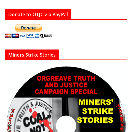
Donate to OTJC via PayPal
Miners Strike Stories