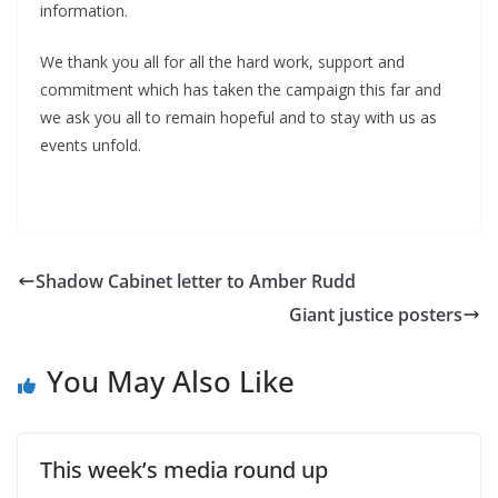
information.
We thank you all for all the hard work, support and
commitment which has taken the campaign this far and
we ask you all to remain hopeful and to stay with us as
events unfold.
Shadow Cabinet letter to Amber Rudd
Giant justice posters
You May Also Like
This week’s media round up