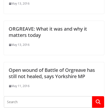
May 13, 2016
ORGREAVE: What it was and why it
matters today
May 13, 2016
Open wound of Battle of Orgreave has
still not healed, says Yorkshire MP
May 11, 2016