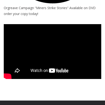
Orgreave Campaign “Miners Strike Stories” Available on DVD
order your copy today!