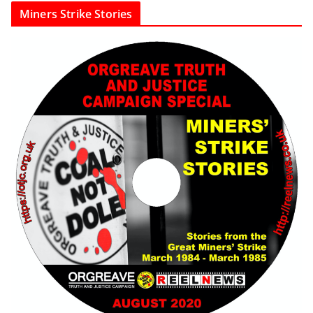
Miners Strike Stories