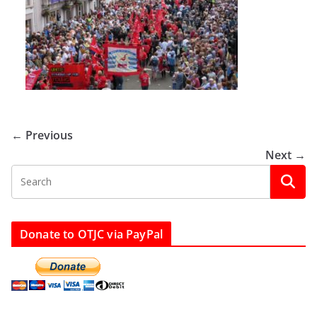
← Previous
Next →
Donate to OTJC via PayPal