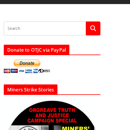
Donate to OTJC via PayPal
Miners Strike Stories