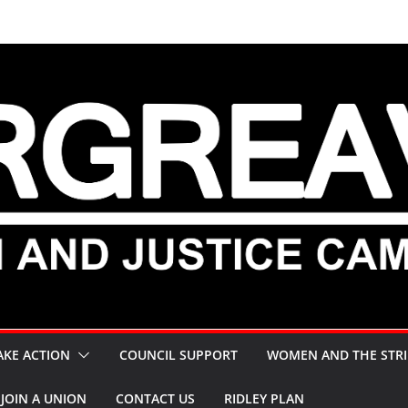
AKE ACTION
COUNCIL SUPPORT
WOMEN AND THE STRI
JOIN A UNION
CONTACT US
RIDLEY PLAN