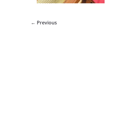
← Previous