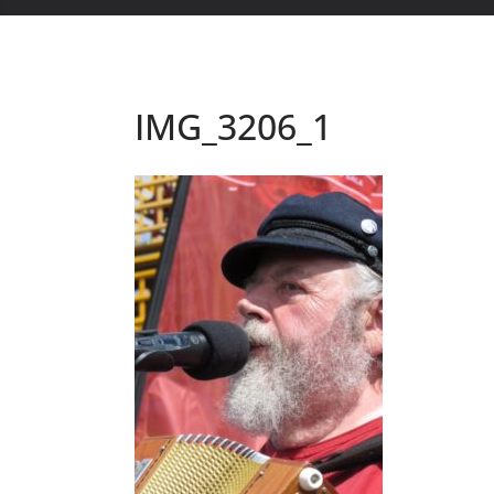
IMG_3206_1