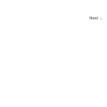
Next →