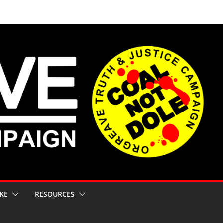
KE
RESOURCES