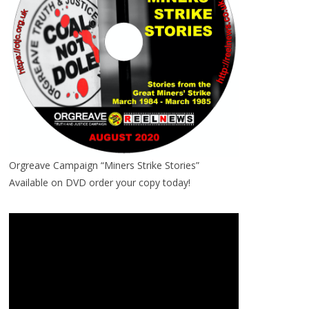
Orgreave Campaign “Miners Strike Stories”
Available on DVD order your copy today!