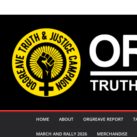
Skip
to
content
HOME
ABOUT
ORGREAVE REPORT
T
MARCH AND RALLY 2026
MERCHANDISE