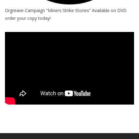
Orgreave Campaign “Miners Strike Stories” Available on DVD
order your copy today!