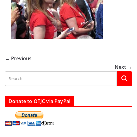
← Previous
Next →
Donate to OTJC via PayPal