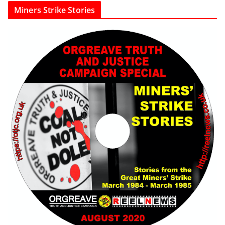
Miners Strike Stories