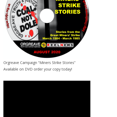
Orgreave Campaign “Miners Strike Stories”
Available on DVD order your copy today!