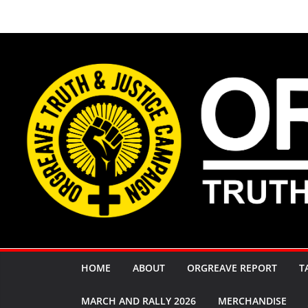
Skip
to
content
HOME
ABOUT
ORGREAVE REPORT
T
MARCH AND RALLY 2026
MERCHANDISE