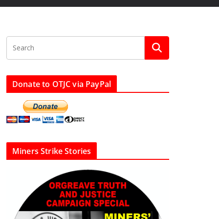
Donate to OTJC via PayPal
Miners Strike Stories