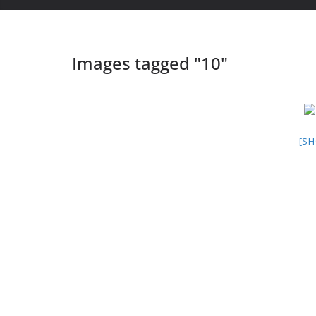
Images tagged "10"
[S