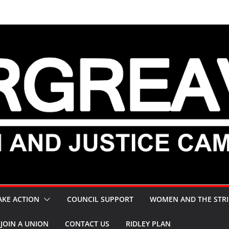
AKE ACTION
COUNCIL SUPPORT
WOMEN AND THE STRI
JOIN A UNION
CONTACT US
RIDLEY PLAN