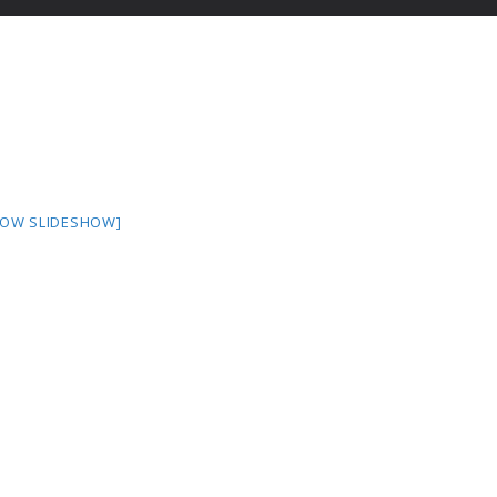
HOW SLIDESHOW]