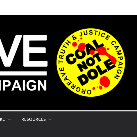
KE
RESOURCES