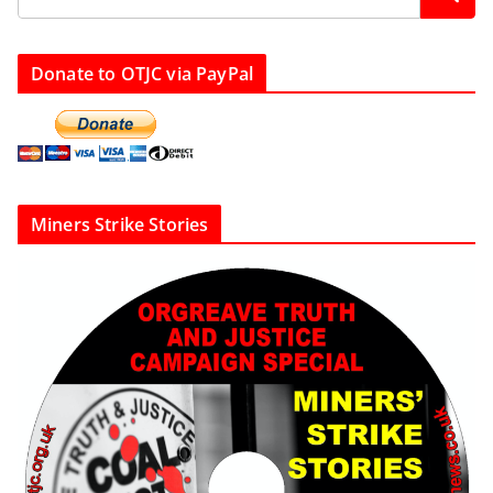
Donate to OTJC via PayPal
Miners Strike Stories