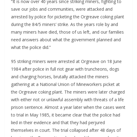
“It is now over 40 years since striking miners, fighting to
save our jobs and communities, were attacked and
arrested by police for picketing the Orgreave coking plant
during the 84/5 miners’ strike. As the years role by and
many miners have died, those of us left, and our families
need answers about what the government planned and
what the police did.”
95 striking miners were arrested at Orgreave on 18 June
1984 after police in full riot gear with truncheons, dogs
and charging horses, brutally attacked the miners
gathering at a National Union of Mineworkers picket at
the Orgreave coking plant. The miners were later charged
with either riot or unlawful assembly with threats of a life
prison sentence. Almost a year later when the cases went
to trial in May 1985, it became clear that the police had
lied in their evidence and that they had perjured
themselves in court. The trial collapsed after 48 days of