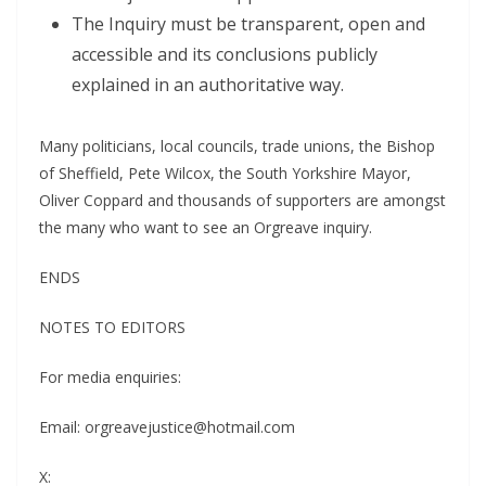
The Inquiry must be transparent, open and
accessible and its conclusions publicly
explained in an authoritative way.
Many politicians, local councils, trade unions, the Bishop
of Sheffield, Pete Wilcox, the South Yorkshire Mayor,
Oliver Coppard and thousands of supporters are amongst
the many who want to see an Orgreave inquiry.
ENDS
NOTES TO EDITORS
For media enquiries:
Email: orgreavejustice@hotmail.com
X: