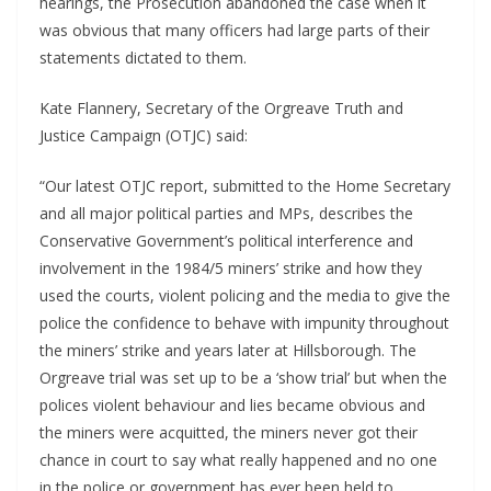
hearings, the Prosecution abandoned the case when it
was obvious that many officers had large parts of their
statements dictated to them.
Kate Flannery, Secretary of the Orgreave Truth and
Justice Campaign (OTJC) said:
“Our latest OTJC report, submitted to the Home Secretary
and all major political parties and MPs, describes the
Conservative Government’s political interference and
involvement in the 1984/5 miners’ strike and how they
used the courts, violent policing and the media to give the
police the confidence to behave with impunity throughout
the miners’ strike and years later at Hillsborough. The
Orgreave trial was set up to be a ‘show trial’ but when the
polices violent behaviour and lies became obvious and
the miners were acquitted, the miners never got their
chance in court to say what really happened and no one
in the police or government has ever been held to