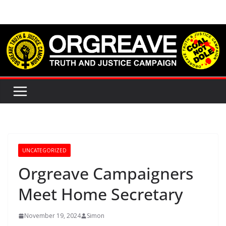
Skip
to
content
UNCATEGORIZED
Orgreave Campaigners
Meet Home Secretary
November 19, 2024
Simon