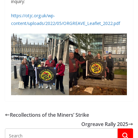
inquiry:
https://otjc.org.uk/wp-
content/uploads/2022/05/ORGREAVE_Leaflet_2022.pdf
Recollections of the Miners’ Strike
Orgreave Rally 2025