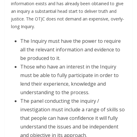
information exists and has already been obtained to give
an inquiry a substantial head start to deliver truth and
justice. The OTJC does not demand an expensive, overly-
long Inquiry.
The Inquiry must have the power to require
all the relevant information and evidence to
be produced to it.
Those who have an interest in the Inquiry
must be able to fully participate in order to
lend their experience, knowledge and
understanding to the process.
The panel conducting the inquiry /
investigation must include a range of skills so
that people can have confidence it will fully
understand the issues and be independent
and objective in its approach.