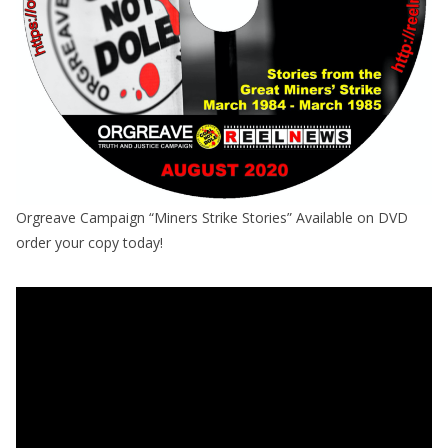
Orgreave Campaign “Miners Strike Stories” Available on DVD
order your copy today!