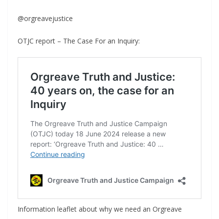
@orgreavejustice
OTJC report – The Case For an Inquiry:
Information leaflet about why we need an Orgreave