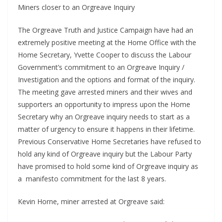
Miners closer to an Orgreave Inquiry
The Orgreave Truth and Justice Campaign have had an
extremely positive meeting at the Home Office with the
Home Secretary, Yvette Cooper to discuss the Labour
Government’s commitment to an Orgreave Inquiry /
Investigation and the options and format of the inquiry.
The meeting gave arrested miners and their wives and
supporters an opportunity to impress upon the Home
Secretary why an Orgreave inquiry needs to start as a
matter of urgency to ensure it happens in their lifetime.
Previous Conservative Home Secretaries have refused to
hold any kind of Orgreave inquiry but the Labour Party
have promised to hold some kind of Orgreave inquiry as
a manifesto commitment for the last 8 years.
Kevin Horne, miner arrested at Orgreave said: