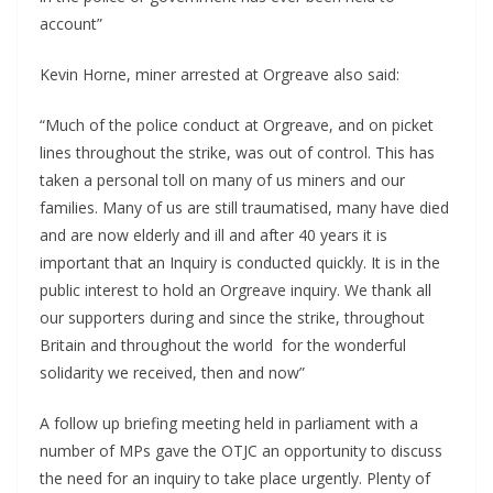
account”
Kevin Horne, miner arrested at Orgreave also said:
“Much of the police conduct at Orgreave, and on picket
lines throughout the strike, was out of control. This has
taken a personal toll on many of us miners and our
families. Many of us are still traumatised, many have died
and are now elderly and ill and after 40 years it is
important that an Inquiry is conducted quickly. It is in the
public interest to hold an Orgreave inquiry. We thank all
our supporters during and since the strike, throughout
Britain and throughout the world for the wonderful
solidarity we received, then and now”
A follow up briefing meeting held in parliament with a
number of MPs gave the OTJC an opportunity to discuss
the need for an inquiry to take place urgently. Plenty of