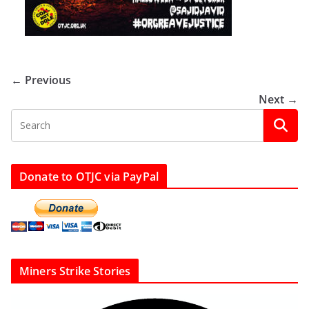
← Previous
Next →
Donate to OTJC via PayPal
Miners Strike Stories