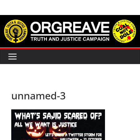
Skip
to
content
unnamed-3