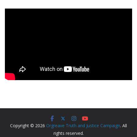
Copyright © 2026
Orgreave Truth and Justice Campaign
. All
rights reserved.