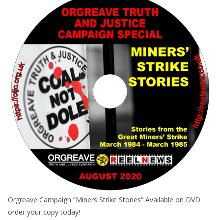
Orgreave Campaign “Miners Strike Stories” Available on DVD
order your copy today!