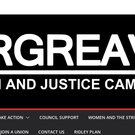
AKE ACTION
COUNCIL SUPPORT
WOMEN AND THE STRI
JOIN A UNION
CONTACT US
RIDLEY PLAN