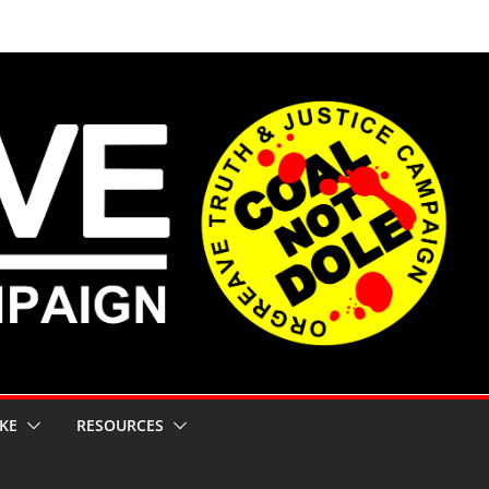
KE
RESOURCES