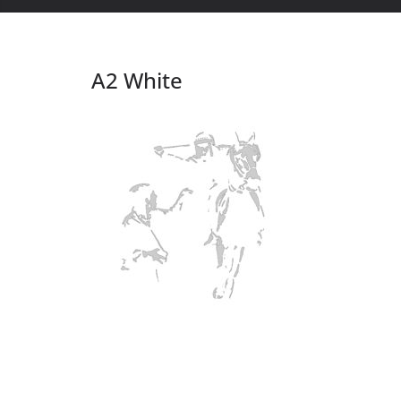
A2 White