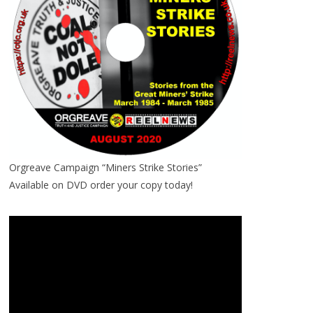
Orgreave Campaign “Miners Strike Stories”
Available on DVD order your copy today!