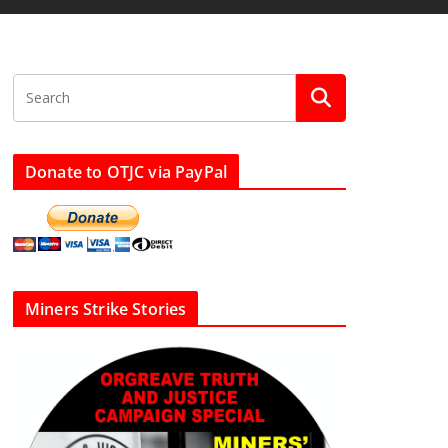
Donate to OTJC via PayPal
Miners Strike Stories