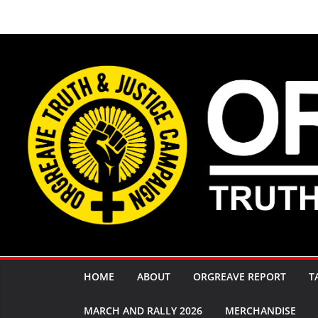
Skip
to
content
HOME
ABOUT
ORGREAVE REPORT
T
MARCH AND RALLY 2026
MERCHANDISE