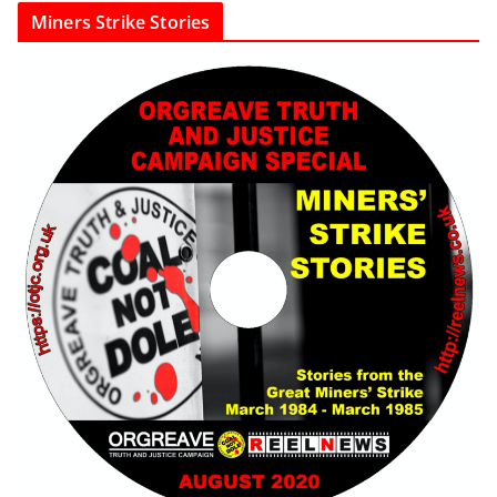
Miners Strike Stories