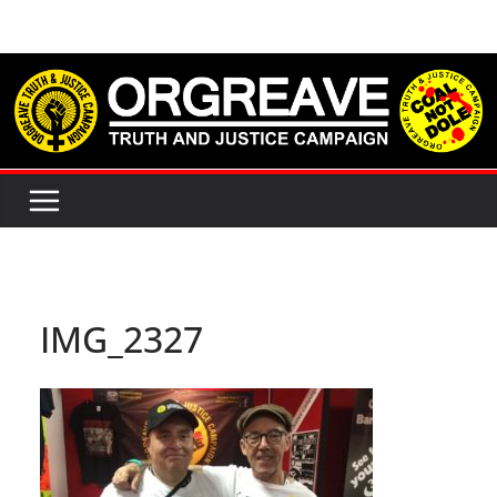
Skip
to
content
IMG_2327