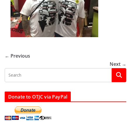
← Previous
Next →
Donate to OTJC via PayPal