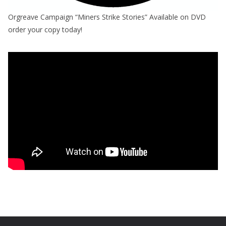
Orgreave Campaign “Miners Strike Stories” Available on DVD
order your copy today!