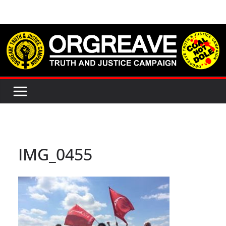
Skip
to
content
IMG_0455