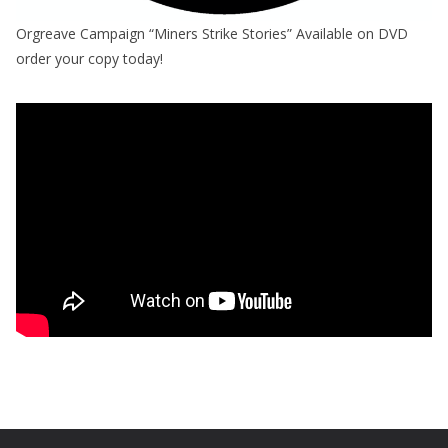
Orgreave Campaign “Miners Strike Stories” Available on DVD
order your copy today!