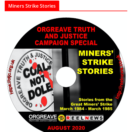
Miners Strike Stories