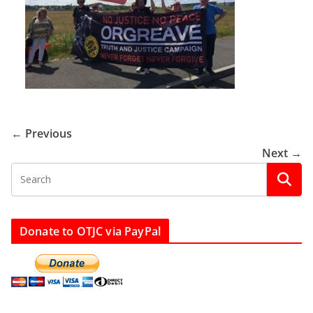
← Previous
Next →
Donate to OTJC via PayPal