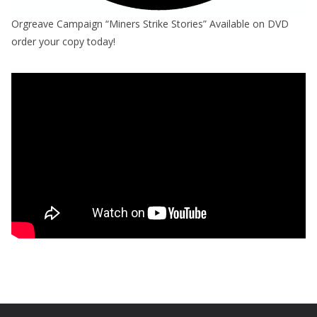
Orgreave Campaign “Miners Strike Stories” Available on DVD
order your copy today!