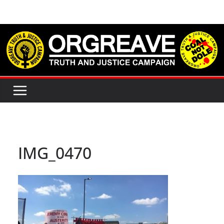
Skip
to
content
IMG_0470