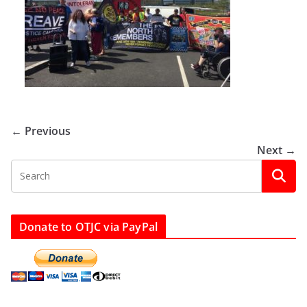
← Previous
Next →
Donate to OTJC via PayPal