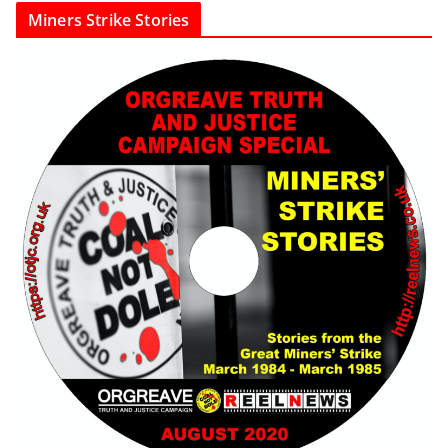
Miners Strike Stories