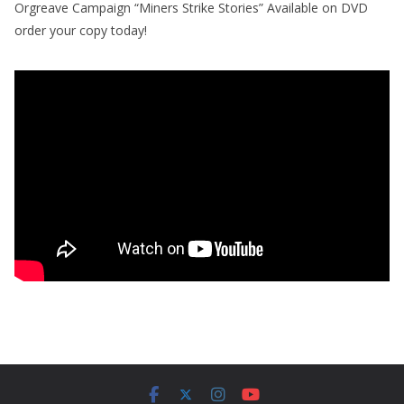
Orgreave Campaign “Miners Strike Stories” Available on DVD
order your copy today!