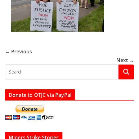
← Previous
Next →
Donate to OTJC via PayPal
Miners Strike Stories