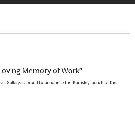
 Loving Memory of Work”
ivic Gallery, is proud to announce the Barnsley launch of the