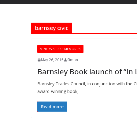
barnsey civic
MINERS' STRIKE MEMORIES
May 26, 2015
Simon
Barnsley Book launch of “In
Barnsley Trades Council, in conjunction with the C
award-winning book,
Read more