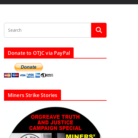
Donate to OTJC via PayPal
Miners Strike Stories