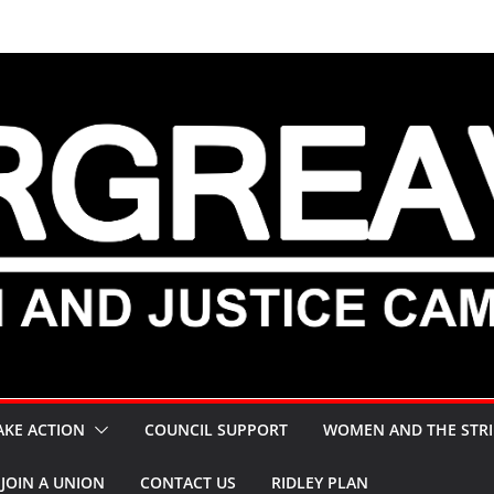
AKE ACTION
COUNCIL SUPPORT
WOMEN AND THE STRI
JOIN A UNION
CONTACT US
RIDLEY PLAN