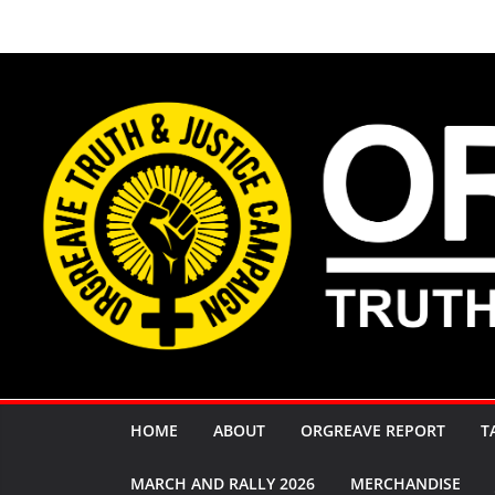
Skip
to
content
HOME
ABOUT
ORGREAVE REPORT
T
MARCH AND RALLY 2026
MERCHANDISE