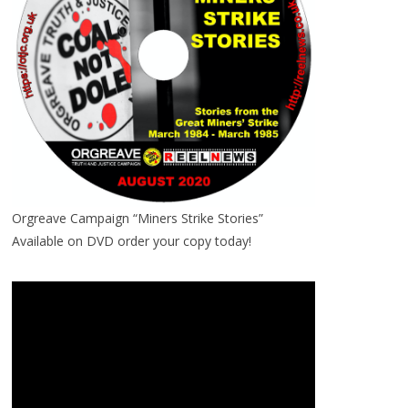
Orgreave Campaign “Miners Strike Stories”
Available on DVD order your copy today!