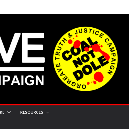
KE
RESOURCES