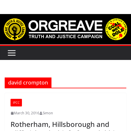
Skip
to
content
david crompton
IPCC
March 30, 2016
Simon
Rotherham, Hillsborough and