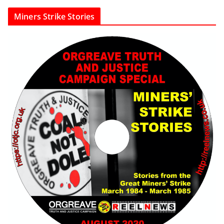
Miners Strike Stories