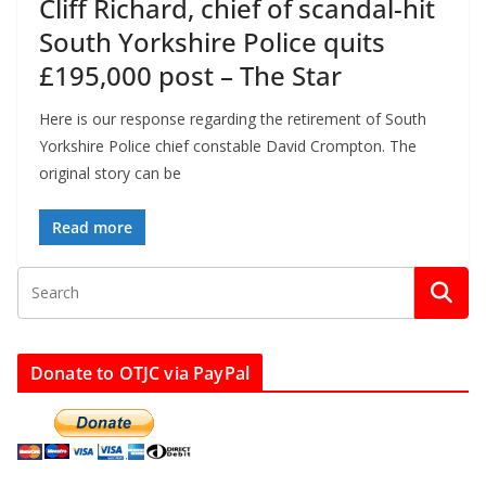
Cliff Richard, chief of scandal-hit
South Yorkshire Police quits
£195,000 post – The Star
Here is our response regarding the retirement of South
Yorkshire Police chief constable David Crompton. The
original story can be
Read more
Donate to OTJC via PayPal