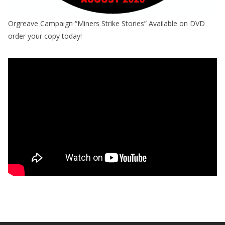
Orgreave Campaign “Miners Strike Stories” Available on DVD
order your copy today!