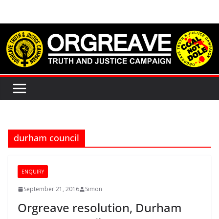
Skip
to
content
durham council
ENQUIRY
September 21, 2016
Simon
Orgreave resolution, Durham