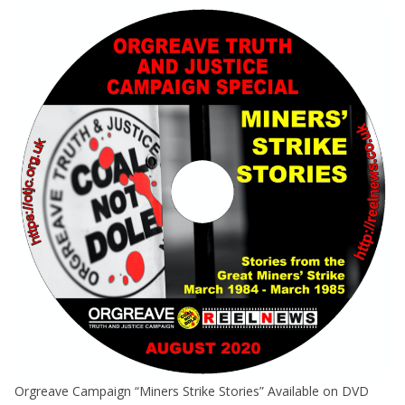
Orgreave Campaign “Miners Strike Stories” Available on DVD