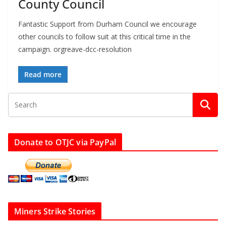
County Council
Fantastic Support from Durham Council we encourage
other councils to follow suit at this critical time in the
campaign. orgreave-dcc-resolution
Read more
Donate to OTJC via PayPal
Miners Strike Stories