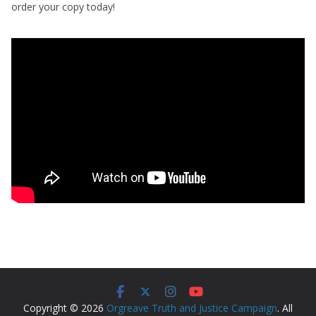
order your copy today!
Copyright © 2026
Orgreave Truth and Justice Campaign
. All