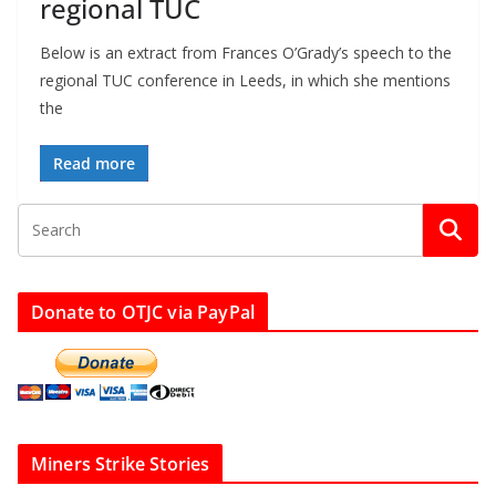
regional TUC
Below is an extract from Frances O’Grady’s speech to the
regional TUC conference in Leeds, in which she mentions
the
Read more
Donate to OTJC via PayPal
Miners Strike Stories