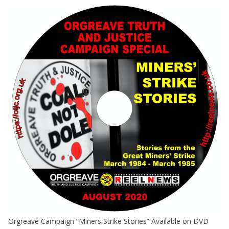
Orgreave Campaign “Miners Strike Stories” Available on DVD