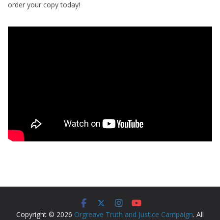
order your copy today!
Copyright © 2026
Orgreave Truth and Justice Campaign
. All