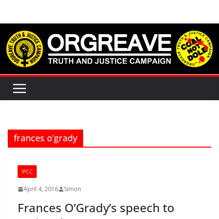
Skip
to
content
frances o’grady
IPCC
April 4, 2016
Simon
Frances O’Grady’s speech to