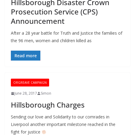
Hillsborough Disaster Crown
Prosecution Service (CPS)
Announcement
After a 28 year battle for Truth and Justice the families of
the 96 men, women and children killed as
Read more
ORGREAVE CAMPAIGN
June 28, 2017
Simon
Hillsborough Charges
Sending our love and Solidarity to our comrades in
Liverpool another important milestone reached in the
fight for justice