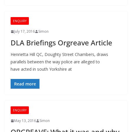
ENQUIRY
July 17, 2016
Simon
DLA Briefings Orgreave Article
Henrietta Hill QC, Doughty Street Chambers, draws
parallels between the way police are alleged to
have acted in south Yorkshire at
Read more
ENQUIRY
May 13, 2016
Simon
ORGREAVE: What it was and why