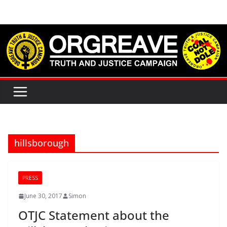
Skip
to
content
hillsborough
PRESS
June 30, 2017
Simon
OTJC Statement about the