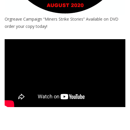
Orgreave Campaign “Miners Strike Stories” Available on DVD
order your copy today!