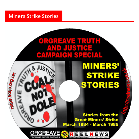
Miners Strike Stories