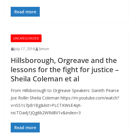
Read more
UNCATEGORIZED
July 17, 2016
Simon
Hillsborough, Orgreave and the
lessons for the fight for justice –
Sheila Coleman et al
From Hillsborough to Orgreave Speakers: Gareth Pearce
Joe Rollin Sheila Coleman https://m.youtube.com/watch?
v=iSS1s7pB1Bg&list=PLCTKWsE4qK-
rxcTDadj1JQg6b2WRd8V1v&index=3
Read more