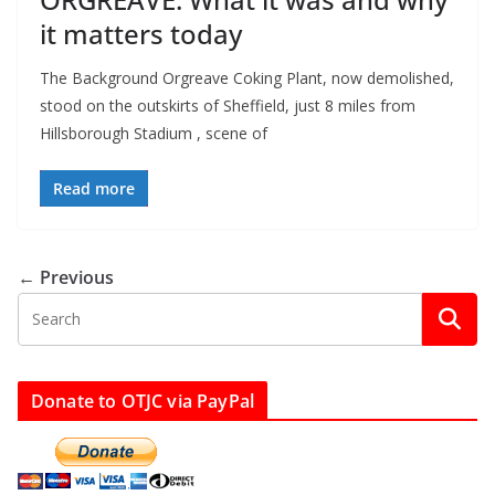
it matters today
The Background Orgreave Coking Plant, now demolished,
stood on the outskirts of Sheffield, just 8 miles from
Hillsborough Stadium , scene of
Read more
← Previous
Donate to OTJC via PayPal