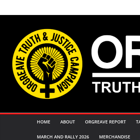
Skip
to
content
HOME
ABOUT
ORGREAVE REPORT
T
MARCH AND RALLY 2026
MERCHANDISE