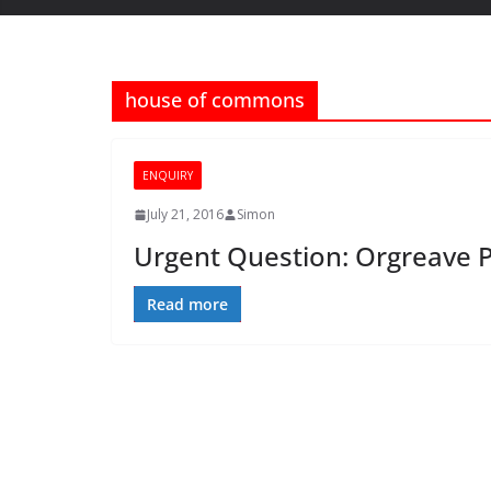
house of commons
ENQUIRY
July 21, 2016
Simon
Urgent Question: Orgreave P
Read more