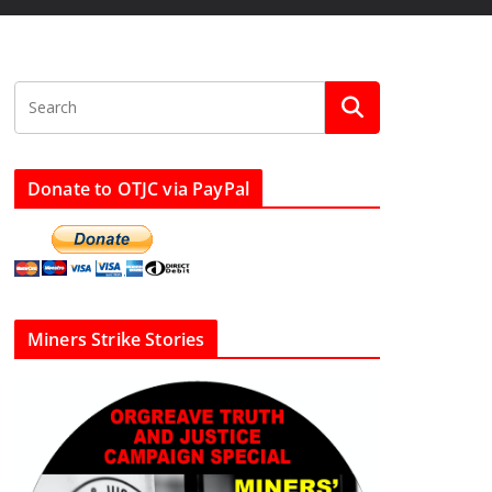
Donate to OTJC via PayPal
Miners Strike Stories