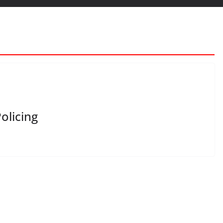
olicing