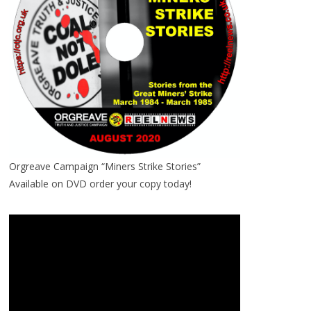
Orgreave Campaign “Miners Strike Stories”
Available on DVD order your copy today!