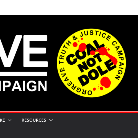
KE
RESOURCES