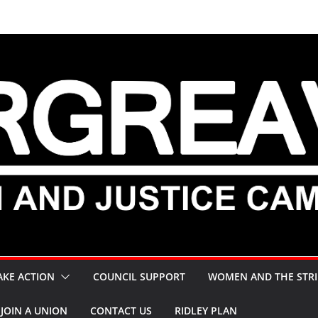
AKE ACTION
COUNCIL SUPPORT
WOMEN AND THE STRI
JOIN A UNION
CONTACT US
RIDLEY PLAN