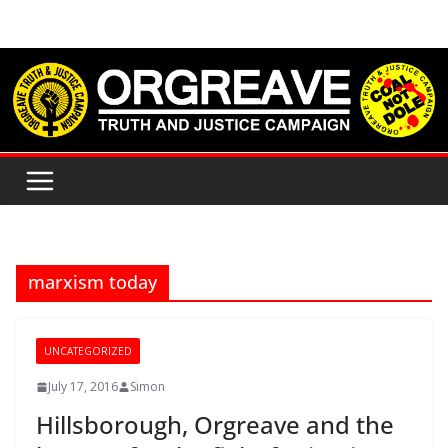
Skip
to
content
marxism today
UNCATEGORIZED
July 17, 2016
Simon
Hillsborough, Orgreave and the