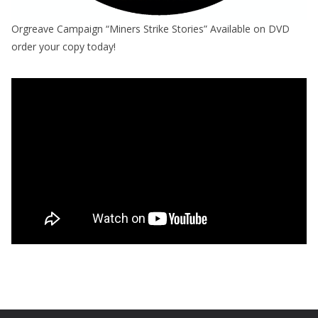
Orgreave Campaign “Miners Strike Stories” Available on DVD
order your copy today!