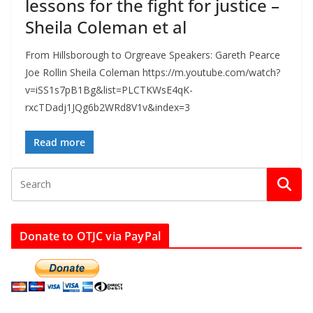
lessons for the fight for justice –
Sheila Coleman et al
From Hillsborough to Orgreave Speakers: Gareth Pearce
Joe Rollin Sheila Coleman https://m.youtube.com/watch?
v=iSS1s7pB1Bg&list=PLCTKWsE4qK-
rxcTDadj1JQg6b2WRd8V1v&index=3
Read more
Donate to OTJC via PayPal