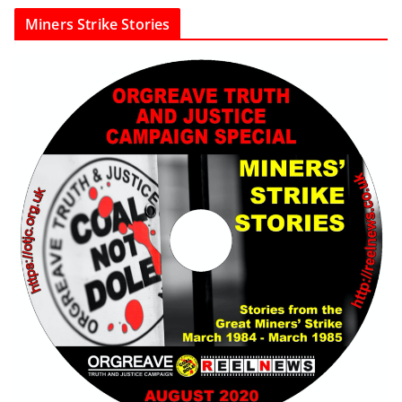
Miners Strike Stories